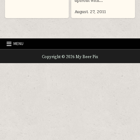
upfront with…
August 27, 2011
MENU
Copyright © 2026 My Beer Pix