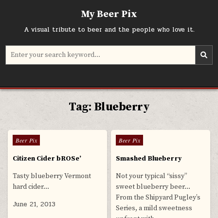
Skip
My Beer Pix
to
content
A visual tribute to beer and the people who love it.
Search
for:
Tag:
Blueberry
0
608
0
555
Posted
Posted
Beer Pix
Beer Pix
in
in
Citizen Cider bROSe’
Smashed Blueberry
Tasty blueberry Vermont
Not your typical “sissy”
hard cider…
sweet blueberry beer…
From the Shipyard Pugley’s
June 21, 2013
Series, a mild sweetness