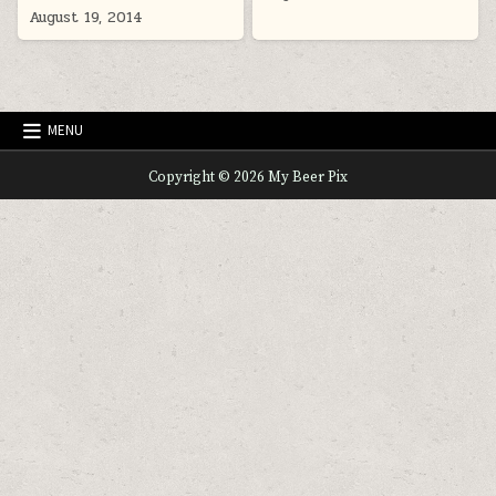
August 19, 2014
MENU
Copyright © 2026 My Beer Pix