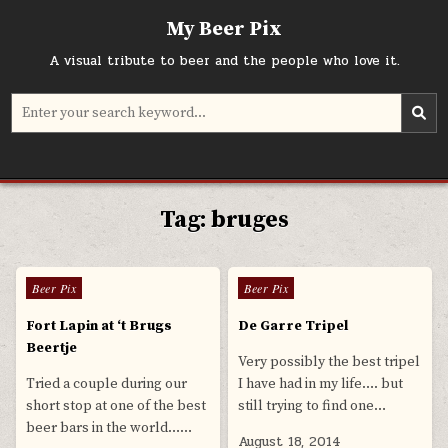
Skip
My Beer Pix
to
content
A visual tribute to beer and the people who love it.
Search
for:
Tag:
bruges
0
585
0
588
Posted
Posted
Beer Pix
Beer Pix
in
in
Fort Lapin at ‘t Brugs
De Garre Tripel
Beertje
Very possibly the best tripel
Tried a couple during our
I have had in my life…. but
short stop at one of the best
still trying to find one…
beer bars in the world……
August 18, 2014