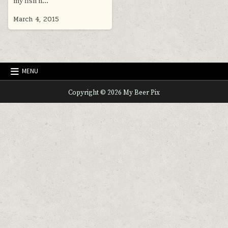
my fish n…
March 4, 2015
MENU
Copyright © 2026 My Beer Pix