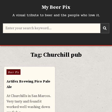
Skip
My Beer Pix
to
content
A visual tribute to beer and the people who love it.
Search
for:
Tag:
Churchill pub
0
573
Posted
Beer Pix
in
Artifex Brewing Pico Pale
Ale
At Churchills in San Marcos.
Very tasty and found it
worked well washing down