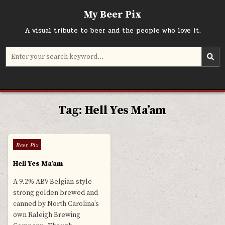
Skip
My Beer Pix
to
content
A visual tribute to beer and the people who love it.
Search
for:
Tag:
Hell Yes Ma’am
0
780
Posted
Beer Pix
in
Hell Yes Ma’am
A 9.2% ABV Belgian-style
strong golden brewed and
canned by North Carolina’s
own Raleigh Brewing