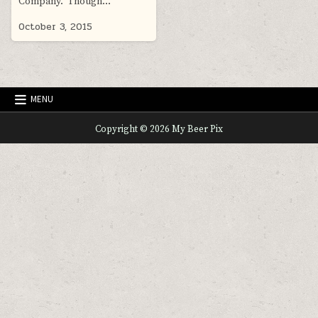
Company. Though…
October 3, 2015
MENU
Copyright © 2026 My Beer Pix