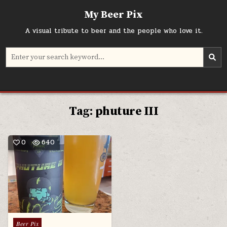
Skip
My Beer Pix
to
content
A visual tribute to beer and the people who love it.
Search
for:
Tag:
phuture III
0
640
Posted
Beer Pix