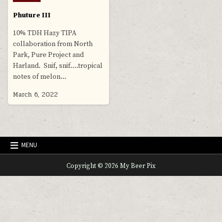
in
Phuture III
10% TDH Hazy TIPA
collaboration from North
Park, Pure Project and
Harland. Snif, snif….tropical
notes of melon…
March 6, 2022
MENU
Copyright © 2026 My Beer Pix