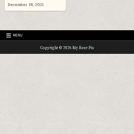
December 18, 2011
MENU
Copyright © 2026 My Beer Pix