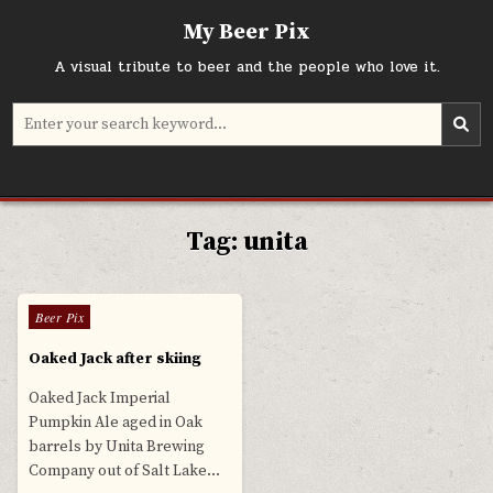
Skip
My Beer Pix
to
content
A visual tribute to beer and the people who love it.
Search
for:
Tag:
unita
0
569
Posted
Beer Pix
in
Oaked Jack after skiing
Oaked Jack Imperial
Pumpkin Ale aged in Oak
barrels by Unita Brewing
Company out of Salt Lake…