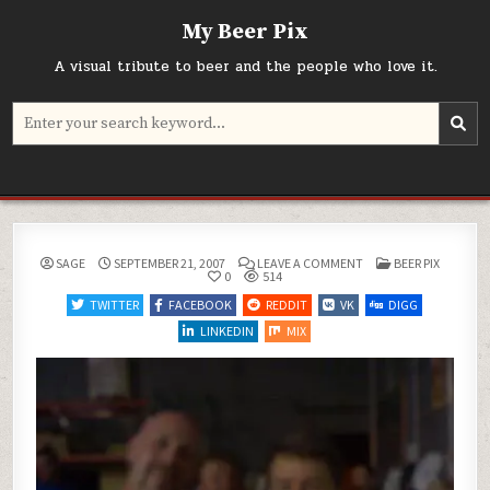
Skip
My Beer Pix
to
content
A visual tribute to beer and the people who love it.
Search
for:
ON
POSTED
SAGE
SEPTEMBER 21, 2007
LEAVE A COMMENT
BEER PIX
IN
0
514
TWITTER
FACEBOOK
REDDIT
VK
DIGG
LINKEDIN
MIX