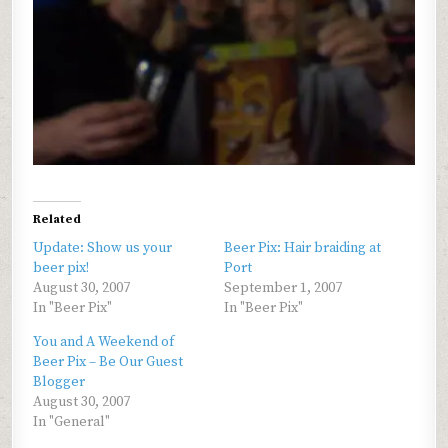
Related
Update: Show us your
Beer Pix: Hair braiding at
beer pix!
Port
August 30, 2007
September 1, 2007
In "Beer Pix"
In "Beer Pix"
You and A Weekend of
Beer Pix – Be Our Guest
Blogger
August 30, 2007
In "General"