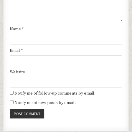
Name
*
Email
*
Website
Notify me of follow-up comments by email.
Notify me of new posts by email.