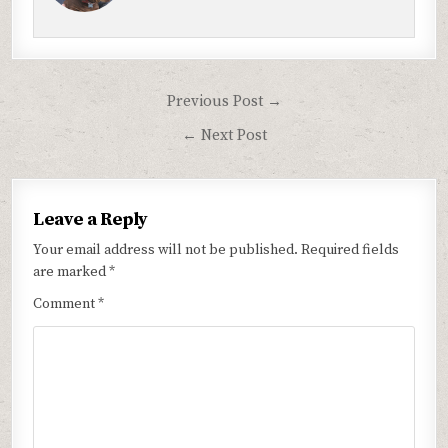
Post
Previous Post →
navigation
← Next Post
Leave a Reply
Your email address will not be published.
Required fields
are marked
*
Comment
*