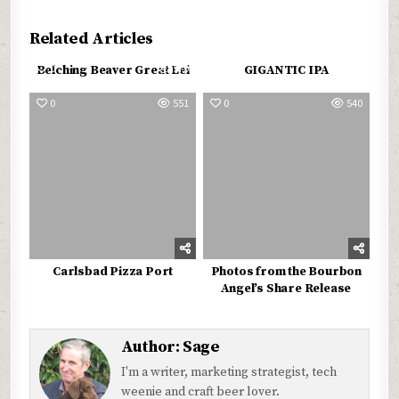
Related Articles
0
570
0
590
Belching Beaver Great Lei
GIGANTIC IPA
0
551
0
540
Carlsbad Pizza Port
Photos from the Bourbon
Angel’s Share Release
Author:
Sage
I'm a writer, marketing strategist, tech
weenie and craft beer lover.