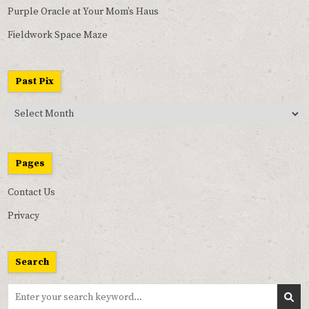
Purple Oracle at Your Mom’s Haus
Fieldwork Space Maze
Past Pix
Past
Pix
Pages
Contact Us
Privacy
Search
Search
for: