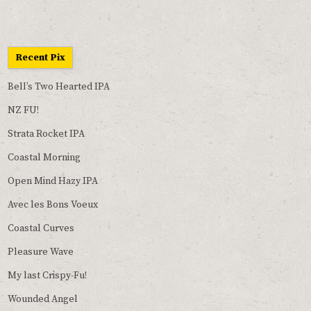
Recent Pix
Bell’s Two Hearted IPA
NZ FU!
Strata Rocket IPA
Coastal Morning
Open Mind Hazy IPA
Avec les Bons Voeux
Coastal Curves
Pleasure Wave
My last Crispy-Fu!
Wounded Angel