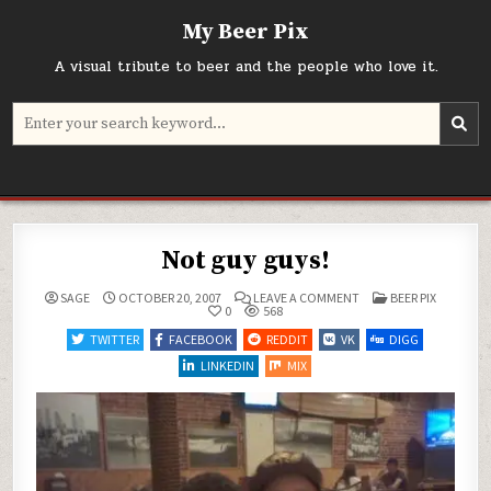
Skip
My Beer Pix
to
content
A visual tribute to beer and the people who love it.
Search
for:
Not guy guys!
ON
POSTED
SAGE
OCTOBER 20, 2007
LEAVE A COMMENT
BEER PIX
NOT
IN
0
568
GUY
GUYS!
TWITTER
FACEBOOK
REDDIT
VK
DIGG
LINKEDIN
MIX