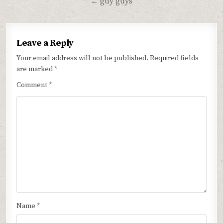
← guy guys
Leave a Reply
Your email address will not be published.
Required fields
are marked
*
Comment
*
Name
*