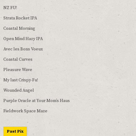
NZ FU!
Strata Rocket IPA
Coastal Morning
Open Mind Hazy IPA
Avec les Bons Voeux
Coastal Curves
Pleasure Wave
My last Crispy-Fu!
Wounded Angel
Purple Oracle at Your Mom’s Haus
Fieldwork Space Maze
Past Pix