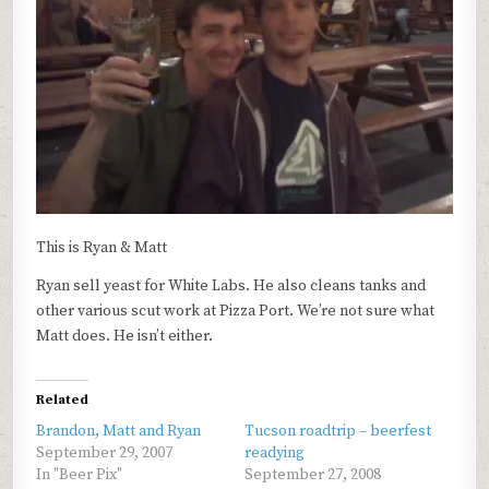
This is Ryan & Matt
Ryan sell yeast for White Labs. He also cleans tanks and
other various scut work at Pizza Port. We’re not sure what
Matt does. He isn’t either.
Related
Brandon, Matt and Ryan
Tucson roadtrip – beerfest
September 29, 2007
readying
In "Beer Pix"
September 27, 2008