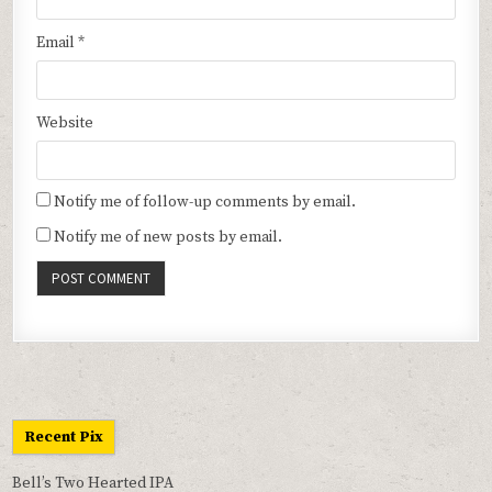
Email
*
Website
Notify me of follow-up comments by email.
Notify me of new posts by email.
Recent Pix
Bell’s Two Hearted IPA