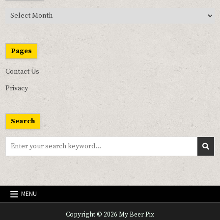
Past
Pix
Pages
Contact Us
Privacy
Search
Search
for:
MENU
Copyright © 2026 My Beer Pix