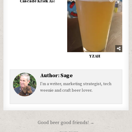
0
589
0
558
Cascade Kriek Ale
YZAH
Author:
Sage
I'm a writer, marketing strategist, tech
weenie and craft beer lover.
Post
Good beer good friends! →
navigation