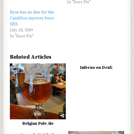
In "Beer Pix"
Ryan has no line for the
Cantillon mystery beer.
IRIS
July 18, 2009
In "Beer Pix"
Related Articles
0
580
0
594
Inferno on Draft
Belgian Pale Ale