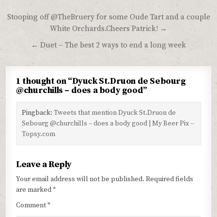
Post
Stooping off @TheBruery for some Oude Tart and a couple
navigation
White Orchards.Cheers Patrick! →
← Duet – The best 2 ways to end a long week
1 thought on “
Dyuck St.Druon de Sebourg
@churchills – does a body good
”
Pingback:
Tweets that mention Dyuck St.Druon de
Sebourg @churchills – does a body good | My Beer Pix --
Topsy.com
Leave a Reply
Your email address will not be published.
Required fields
are marked
*
Comment
*