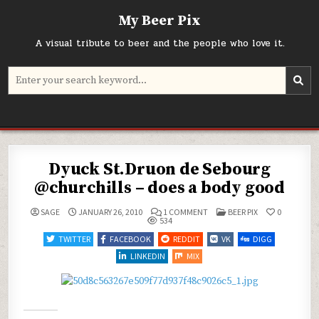
Skip
My Beer Pix
to
content
A visual tribute to beer and the people who love it.
Search
for:
Dyuck St.Druon de Sebourg
@churchills – does a body good
ON
POSTED
SAGE
JANUARY 26, 2010
1 COMMENT
BEER PIX
0
DYUCK
IN
534
ST.DRUON
DE
TWITTER
FACEBOOK
REDDIT
VK
DIGG
SEBOURG
@CHURCHILLS
LINKEDIN
MIX
–
DOES
A
BODY
GOOD