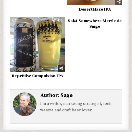
Desert Haze IPA
0
435
0
545
Saint Somewhere Merde de
Singe
Repetitive Compulsion IPA
Author:
Sage
I'm a writer, marketing strategist, tech
weenie and craft beer lover.