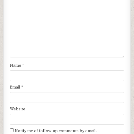
Name
*
Email
*
Website
Notify me of follow-up comments by email.