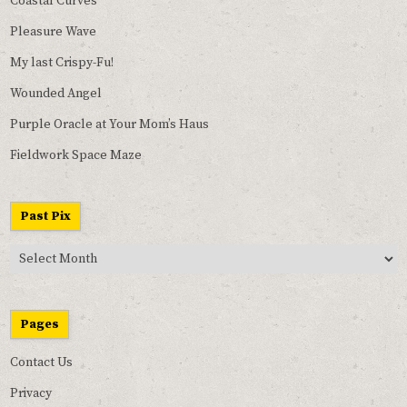
Coastal Curves
Pleasure Wave
My last Crispy-Fu!
Wounded Angel
Purple Oracle at Your Mom’s Haus
Fieldwork Space Maze
Past Pix
Past
Pix
Pages
Contact Us
Privacy