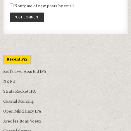
Notify me of new posts by email.
Recent Pix
Bell’s Two Hearted IPA
NZ FU!
Strata Rocket IPA
Coastal Morning
Open Mind Hazy IPA
Avec les Bons Voeux