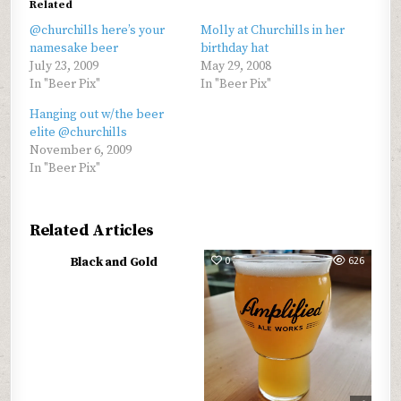
Related
@churchills here’s your
Molly at Churchills in her
namesake beer
birthday hat
July 23, 2009
May 29, 2008
In "Beer Pix"
In "Beer Pix"
Hanging out w/the beer
elite @churchills
November 6, 2009
In "Beer Pix"
Related Articles
0
566
0
626
Black and Gold