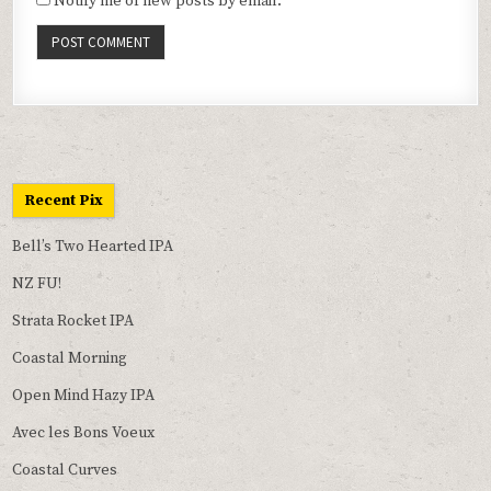
Notify me of new posts by email.
Recent Pix
Bell’s Two Hearted IPA
NZ FU!
Strata Rocket IPA
Coastal Morning
Open Mind Hazy IPA
Avec les Bons Voeux
Coastal Curves