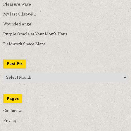
Pleasure Wave
My last Crispy-Fu!
Wounded Angel
Purple Oracle at Your Mom’s Haus
Fieldwork Space Maze
Past Pix
Past
Pix
Pages
Contact Us
Privacy