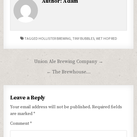
Author:
Adam
TAGGED
HOLLISTER BREWING
,
TINY BUBBLES
,
WET HOP RED
Post
Union Ale Brewing Company →
navigation
← The Brewhouse…
Leave a Reply
Your email address will not be published.
Required fields
are marked
*
Comment
*