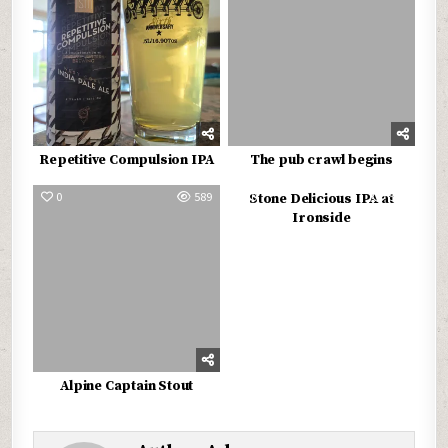
Repetitive Compulsion IPA
The pub crawl begins
0
589
0
542
Stone Delicious IPA at
Ironside
Alpine Captain Stout