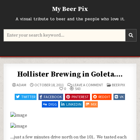
Skip
My Beer Pix
to
content
A visual tribute to beer and the people who love it.
Search
for:
Hollister Brewing in Goleta….
ON
POSTED
ADAM
OCTOBER 18, 2011
LEAVE A COMMENT
BEER PIX
HOLLISTER
IN
0
543
BREWING
IN
TWITTER
FACEBOOK
PINTEREST
REDDIT
VK
GOLETA….
DIGG
LINKEDIN
MIX
…just a few minutes drive north on the 101. We tasted each