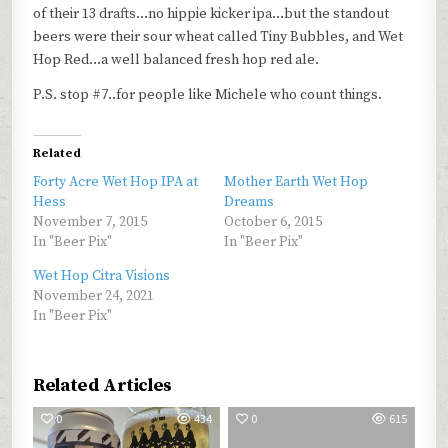
of their 13 drafts…no hippie kicker ipa…but the standout
beers were their sour wheat called Tiny Bubbles, and Wet
Hop Red…a well balanced fresh hop red ale.
P.S. stop #7..for people like Michele who count things.
Related
Forty Acre Wet Hop IPA at
Mother Earth Wet Hop
Hess
Dreams
November 7, 2015
October 6, 2015
In "Beer Pix"
In "Beer Pix"
Wet Hop Citra Visions
November 24, 2021
In "Beer Pix"
Related Articles
0
434
0
615