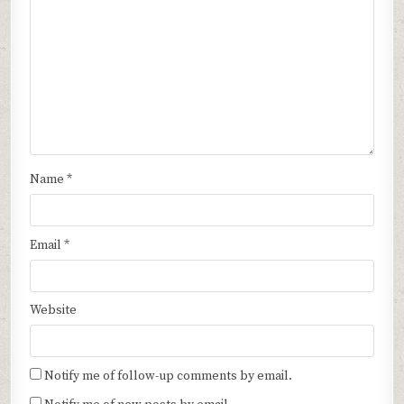
Name
*
Email
*
Website
Notify me of follow-up comments by email.