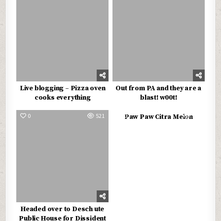
Live blogging – Pizza oven
Out from PA and they are a
cooks everything
blast! w00t!
0
521
0
562
Paw Paw Citra Melon
Headed over to Desch ute
Public House for Dissident