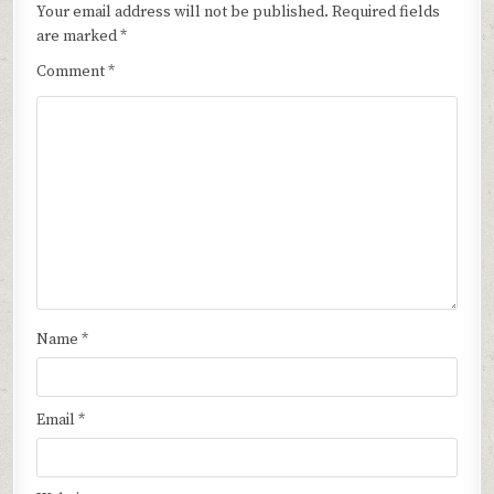
Your email address will not be published.
Required fields
are marked
*
Comment
*
Name
*
Email
*