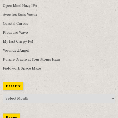
Open Mind Hazy IPA
Avec les Bons Voeux
Coastal Curves
Pleasure Wave
My last Crispy-Fu!
Wounded Angel
Purple Oracle at Your Mom’s Haus
Fieldwork Space Maze
Past Pix
Past
Pix
Pages