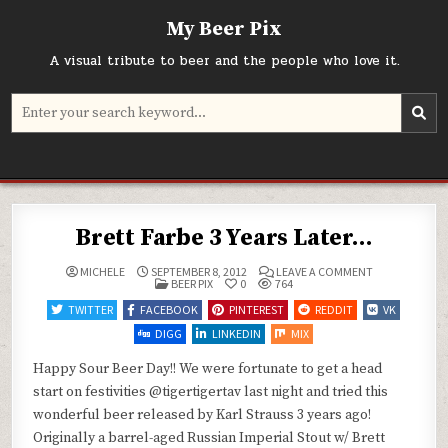
Skip
My Beer Pix
to
content
A visual tribute to beer and the people who love it.
Search
for:
Brett Farbe 3 Years Later…
ON
MICHELE
SEPTEMBER 8, 2012
LEAVE A COMMENT
POSTED
BRETT
BEER PIX
0
764
IN
FARBE
3
TWITTER
FACEBOOK
PINTEREST
REDDIT
VK
YEARS
LATER…
DIGG
LINKEDIN
MIX
Happy Sour Beer Day!! We were fortunate to get a head
start on festivities @tigertigertav last night and tried this
wonderful beer released by Karl Strauss 3 years ago!
Originally a barrel-aged Russian Imperial Stout w/ Brett