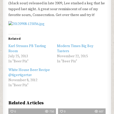
(black sour) released in late 2009, Lee stashed a keg that he
tapped last night. A great sour reminiscent of one of my
favorite sours, Consecration. Get over there and try it!
Related
Karl Strauss PB Tasting
Modern Times Big Boy
Room
Tasters
July 25, 2013
November 22, 2015
In "Beer Pix"
In "Beer Pix"
White House Beer Recipe
@tigertigertav
November 8, 2012
In "Beer Pix"
Related Articles
0
750
0
607