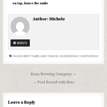
on tap, hence the smile
Author:
Michele
WEBSITE
TAGGED
BRETT FARBE
,
KARL STRAUSS
,
SOUR BEER DAY
,
TIGERTIGERTAV
Post
Kona Brewing Company →
navigation
← Pool Bound with Beer
Leave a Reply