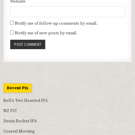
Website
Notify me of follow-up comments by email.
Notify me of new posts by email.
Recent Pix
Bell’s Two Hearted IPA
NZ FU!
Strata Rocket IPA
Coastal Morning