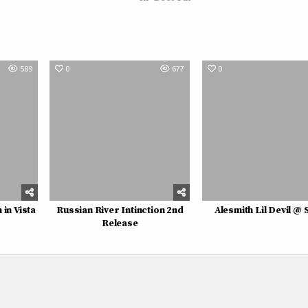
589
0
677
0
in Vista
Russian River Intinction 2nd
Alesmith Lil Devil @ 
Release