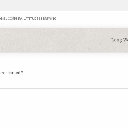
AMEL CORPS IPA
,
LATITUDE 33 BREWING
Long W
 are marked
*