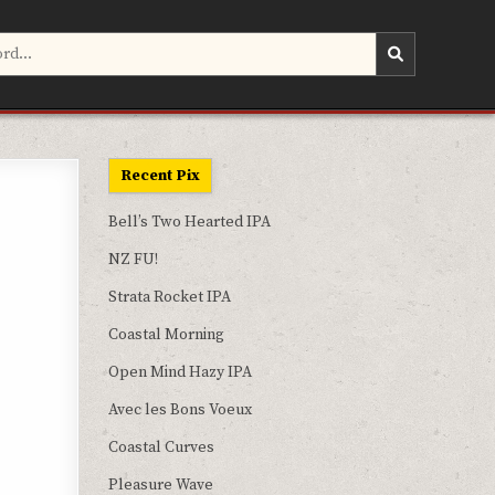
Recent Pix
Bell’s Two Hearted IPA
NZ FU!
Strata Rocket IPA
Coastal Morning
Open Mind Hazy IPA
Avec les Bons Voeux
Coastal Curves
Pleasure Wave