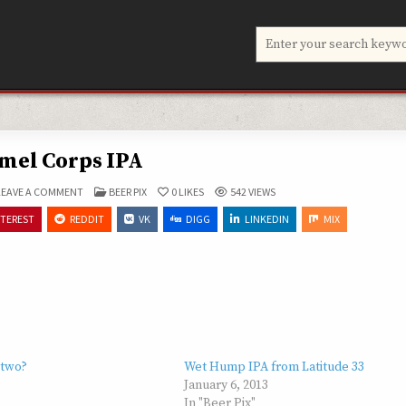
Search
for:
mel Corps IPA
ON
POSTED
LEAVE A COMMENT
BEER PIX
0
LIKES
542
VIEWS
CAMEL
IN
CORPS
NTEREST
REDDIT
VK
DIGG
LINKEDIN
MIX
IPA
 two?
Wet Hump IPA from Latitude 33
January 6, 2013
In "Beer Pix"