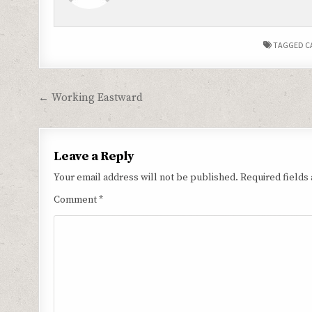
TAGGED
C
Post
← Working Eastward
navigation
Leave a Reply
Your email address will not be published.
Required fields
Comment
*