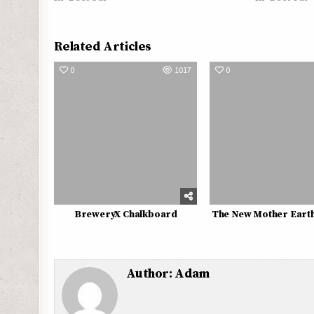
Related Articles
0
1017
0
BreweryX Chalkboard
The New Mother Earth 
Author:
Adam