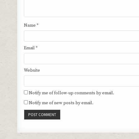
Name
*
Email
*
Website
Notify me of follow-up comments by email.
Notify me of new posts by email.