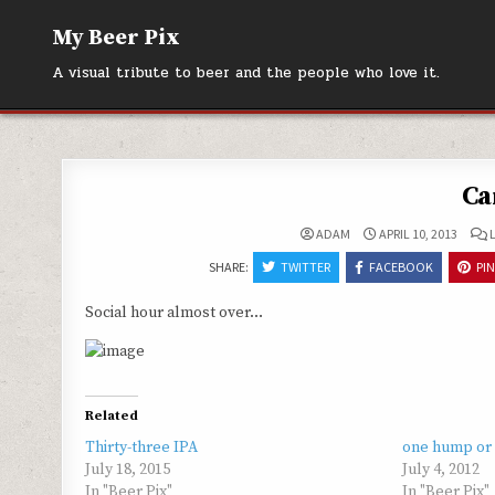
Skip
My Beer Pix
to
content
A visual tribute to beer and the people who love it.
Ca
ADAM
APRIL 10, 2013
SHARE:
TWITTER
FACEBOOK
PI
Social hour almost over…
Related
Thirty-three IPA
one hump or
July 18, 2015
July 4, 2012
In "Beer Pix"
In "Beer Pix"