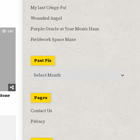
My last Crispy-Fu!
Wounded Angel
Purple Oracle at Your Mom’s Haus
540
Fieldwork Space Maze
Past Pix
Past
Pix
Stone
Pages
Contact Us
Privacy