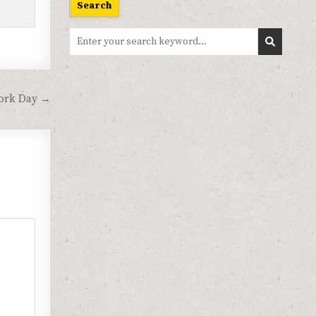
Search
Search
for:
ork Day →