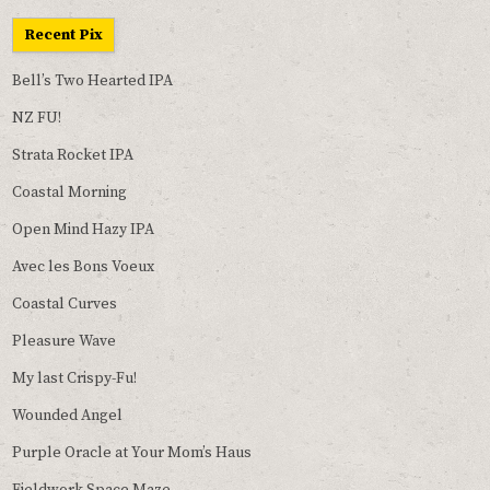
Recent Pix
Bell’s Two Hearted IPA
NZ FU!
Strata Rocket IPA
Coastal Morning
Open Mind Hazy IPA
Avec les Bons Voeux
Coastal Curves
Pleasure Wave
My last Crispy-Fu!
Wounded Angel
Purple Oracle at Your Mom’s Haus
Fieldwork Space Maze