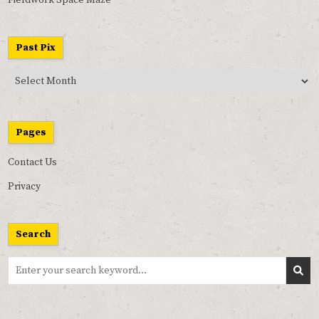
Past Pix
Past
Pix
Pages
Contact Us
Privacy
Search
Search
for: