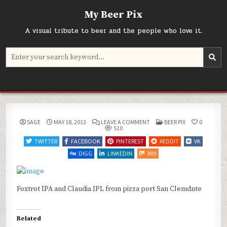
Skip
My Beer Pix
to
content
A visual tribute to beer and the people who love it.
Search
for:
ON
POSTED
SAGE
MAY 18, 2013
LEAVE A COMMENT
BEER PIX
0
IN
510
TWITTER
FACEBOOK
PINTEREST
REDDIT
VK
DIGG
LINKEDIN
MIX
Foxtrot IPA and Claudia IPL from pizza port San Clemdnte
Related