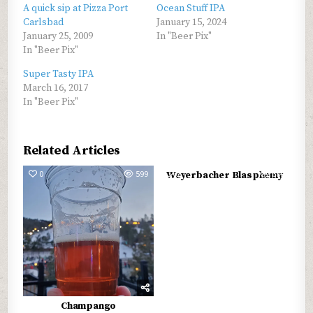
A quick sip at Pizza Port
Ocean Stuff IPA
Carlsbad
January 15, 2024
January 25, 2009
In "Beer Pix"
In "Beer Pix"
Super Tasty IPA
March 16, 2017
In "Beer Pix"
Related Articles
0
599
0
689
Weyerbacher Blasphemy
Champango