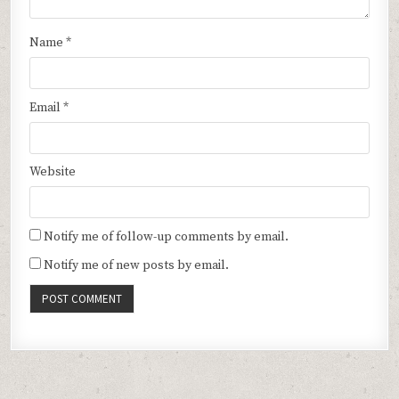
Name
*
Email
*
Website
Notify me of follow-up comments by email.
Notify me of new posts by email.