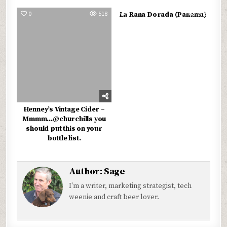
0
518
0
678
La Rana Dorada (Panama)
Henney’s Vintage Cider –
Mmmm…@churchills you
should put this on your
bottle list.
Author:
Sage
I'm a writer, marketing strategist, tech
weenie and craft beer lover.