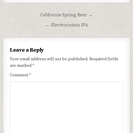
Post
California Spring Beer →
navigation
← Electrocution IPA
Leave a Reply
Your email address will not be published.
Required fields
are marked
*
Comment
*