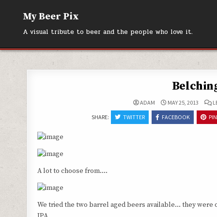
Skip
My Beer Pix
to
content
A visual tribute to beer and the people who love it.
Belchin
ADAM
MAY 25, 2013
L
SHARE:
TWITTER
FACEBOOK
PI
A lot to choose from….
We tried the two barrel aged beers available… they were o
IPA.