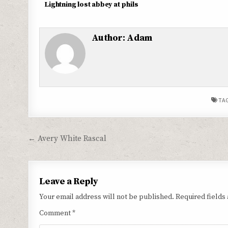
Lightning lost abbey at phils
Author:
Adam
TA
Post
← Avery White Rascal
navigation
Leave a Reply
Your email address will not be published.
Required fields
Comment
*