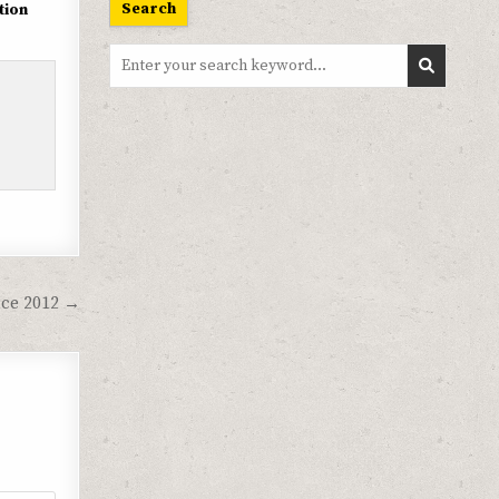
Search
tion
Search
for:
ce 2012 →