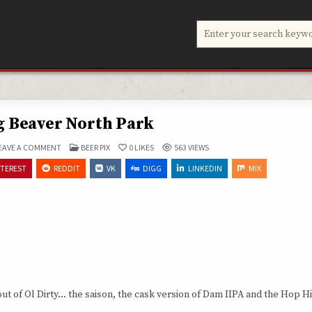
Search
for:
g Beaver North Park
ON
POSTED
EAVE A COMMENT
BEER PIX
0
LIKES
563
VIEWS
BELCHING
IN
BEAVER
NTEREST
REDDIT
VK
DIGG
LINKEDIN
MIX
NORTH
PARK
ut of Ol Dirty… the saison, the cask version of Dam IIPA and the Hop 