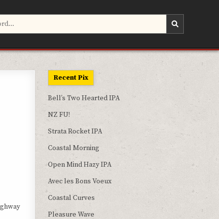
Recent Pix
Bell’s Two Hearted IPA
NZ FU!
Strata Rocket IPA
Coastal Morning
Open Mind Hazy IPA
Avec les Bons Voeux
Coastal Curves
Highway
Pleasure Wave