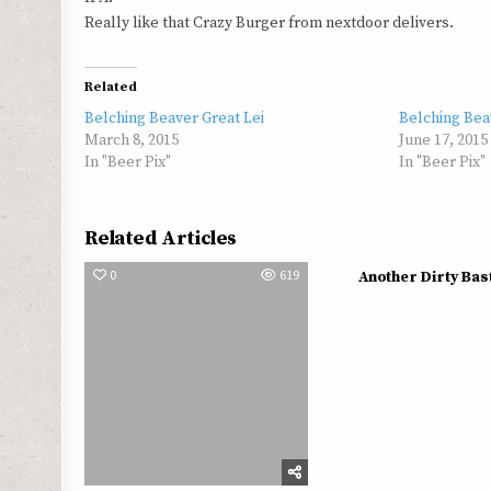
Really like that Crazy Burger from nextdoor delivers.
Related
Belching Beaver Great Lei
Belching Bea
March 8, 2015
June 17, 2015
In "Beer Pix"
In "Beer Pix"
Related Articles
0
619
0
Another Dirty Bas