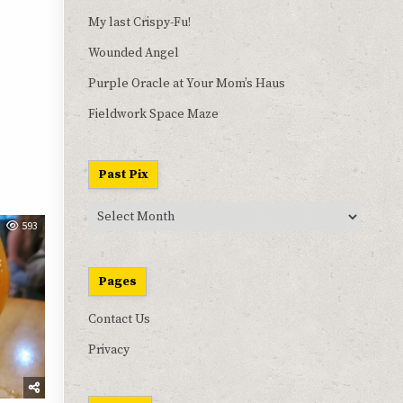
My last Crispy-Fu!
Wounded Angel
Purple Oracle at Your Mom’s Haus
Fieldwork Space Maze
Past Pix
Past
593
Pix
Pages
Contact Us
Privacy