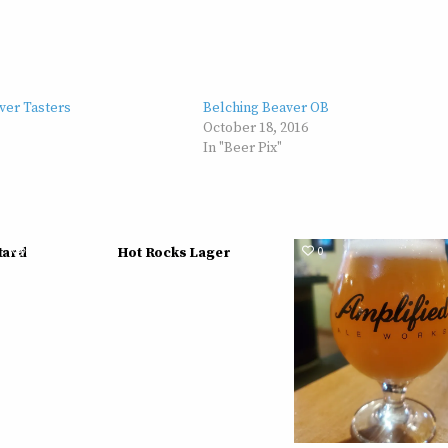
ver Tasters
Belching Beaver OB
October 18, 2016
In "Beer Pix"
613
0
576
0
tard
Hot Rocks Lager