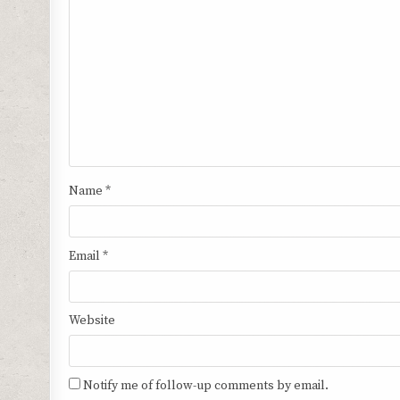
Name
*
Email
*
Website
Notify me of follow-up comments by email.