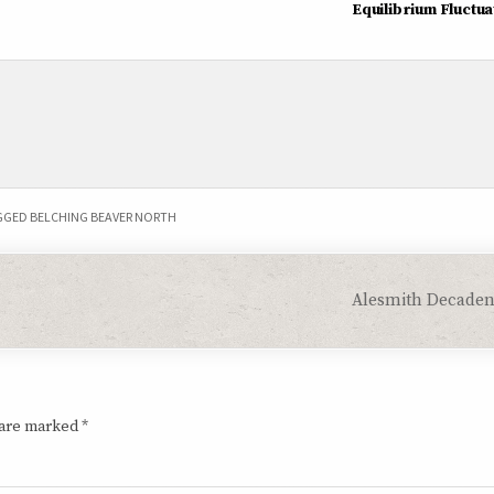
Equilibrium Fluctua
GGED
BELCHING BEAVER NORTH
Alesmith Decaden
 are marked
*