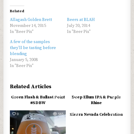
Related
Allagash Golden Brett
Beers at BLAH
November 14, 2015
July 20, 2014
In "Beer Pix"
In "Beer Pix"
A few of the samples
they’ll be tasting before
blending
January 5, 2008
In "Beer Pix"
Related Articles
0
691
0
634
Green Flash & Ballast Point
Deep Ellum IPA & Purple
#SDBW
Rhine
0
565
0
925
Sierra Nevada Celebration