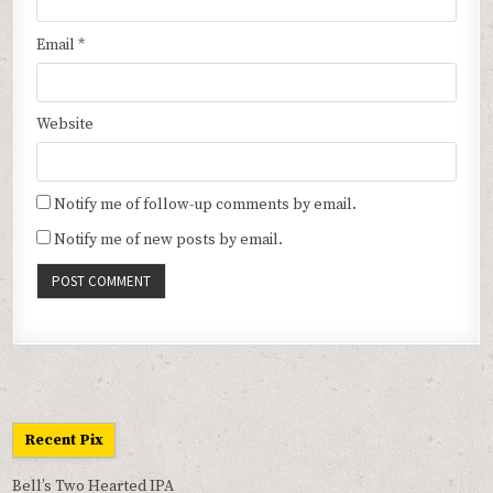
Email
*
Website
Notify me of follow-up comments by email.
Notify me of new posts by email.
Recent Pix
Bell’s Two Hearted IPA