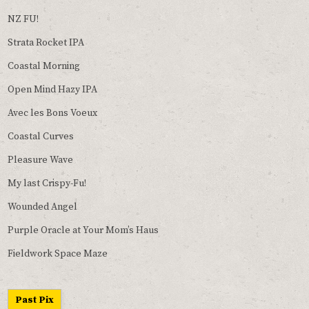
NZ FU!
Strata Rocket IPA
Coastal Morning
Open Mind Hazy IPA
Avec les Bons Voeux
Coastal Curves
Pleasure Wave
My last Crispy-Fu!
Wounded Angel
Purple Oracle at Your Mom’s Haus
Fieldwork Space Maze
Past Pix