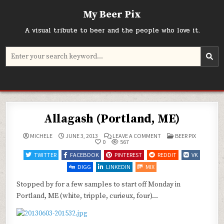
Skip
My Beer Pix
to
content
A visual tribute to beer and the people who love it.
Search
for:
Allagash (Portland, ME)
ON
POSTED
MICHELE
JUNE 3, 2013
LEAVE A COMMENT
BEER PIX
ALLAGASH
IN
0
567
(PORTLAND,
ME)
TWITTER
FACEBOOK
PINTEREST
REDDIT
VK
DIGG
LINKEDIN
MIX
Stopped by for a few samples to start off Monday in
Portland, ME (white, tripple, curieux, four)…