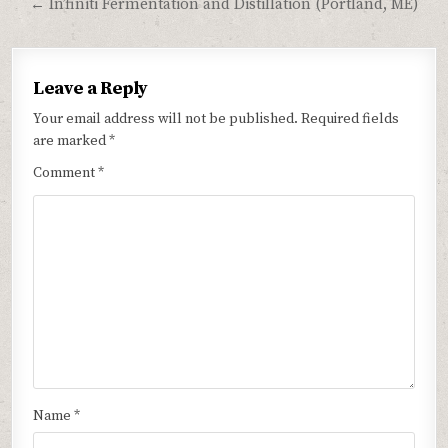
← In’finiti Fermentation and Distillation (Portland, ME)
Leave a Reply
Your email address will not be published.
Required fields
are marked
*
Comment
*
Name
*