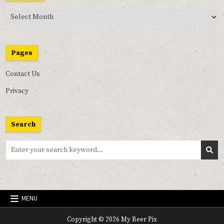
Past
Pix
Pages
Contact Us
Privacy
Search
Search
for:
MENU
Copyright © 2026 My Beer Pix