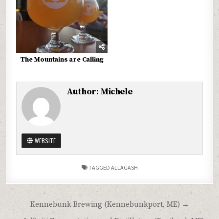
The Mountains are Calling
Author:
Michele
WEBSITE
TAGGED
ALLAGASH
Post
Kennebunk Brewing (Kennebunkport, ME) →
navigation