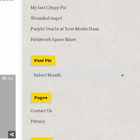
My last Crispy-Fu!
Wounded Angel
Purple Oracle at Your Mom’s Haus
Fieldwork Space Maze
Past Pix
Past
621
Pix
Pages
Contact Us
Privacy