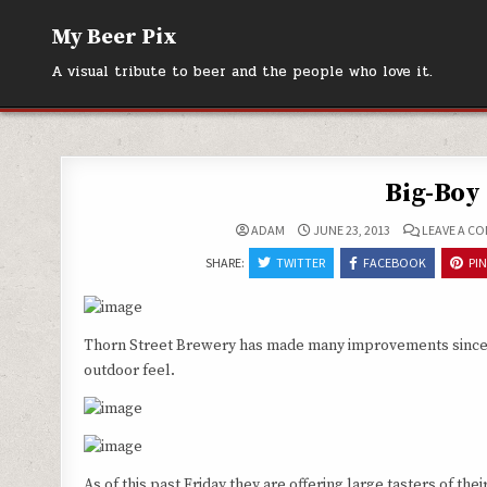
Skip
My Beer Pix
to
content
A visual tribute to beer and the people who love it.
Big-Boy 
ADAM
JUNE 23, 2013
LEAVE A C
SHARE:
TWITTER
FACEBOOK
PI
Thorn Street Brewery has made many improvements since our 
outdoor feel.
As of this past Friday they are offering large tasters of t