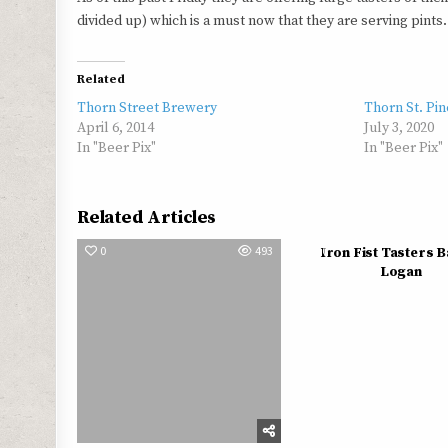
divided up) which is a must now that they are serving pint
Related
Thorn Street Brewery
Thorn St. Pi
April 6, 2014
July 3, 2020
In "Beer Pix"
In "Beer Pix"
Related Articles
0
493
0
Iron Fist Tasters 
Logan