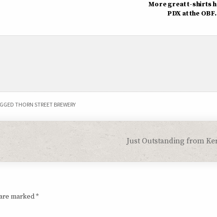
More great t-shirts h
PDX at the OBF.
GGED
THORN STREET BREWERY
Just Outstanding from Ke
 are marked
*