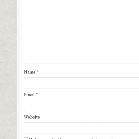
Name
*
Email
*
Website