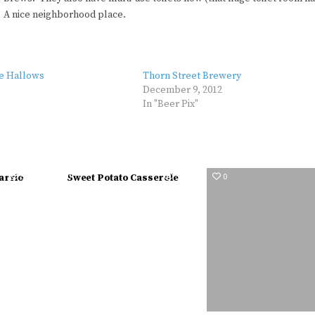
s. A nice neighborhood place.
ne Hallows
Thorn Street Brewery
December 9, 2012
In "Beer Pix"
561
0
538
0
Barrio
Sweet Potato Casserole