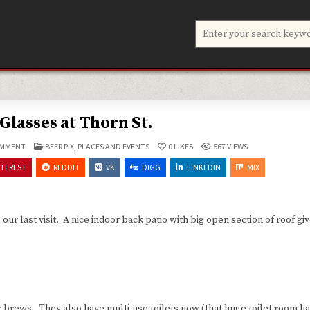
Search
for:
Glasses at Thorn St.
ON
POSTED
OMMENT
BEER PIX
,
PLACES AND EVENTS
0
LIKES
567
VIEWS
BIG-
IN
BOY
NTEREST
REDDIT
VK
DIGG
LINKEDIN
MIX
GLASSES
AT
THORN
ST.
last visit. A nice indoor back patio with big open section of roof giv
heir brews. They also have multi-use toilets now (that huge toilet room h