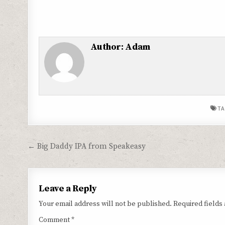
Author:
Adam
TA
Post
← Big Daddy IPA from Speakeasy
navigation
Leave a Reply
Your email address will not be published.
Required fields
Comment
*