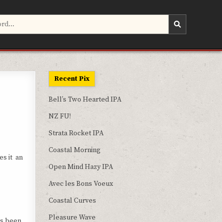
Recent Pix
Bell’s Two Hearted IPA
NZ FU!
Strata Rocket IPA
Coastal Morning
es it an
Open Mind Hazy IPA
Avec les Bons Voeux
Coastal Curves
Pleasure Wave
as been