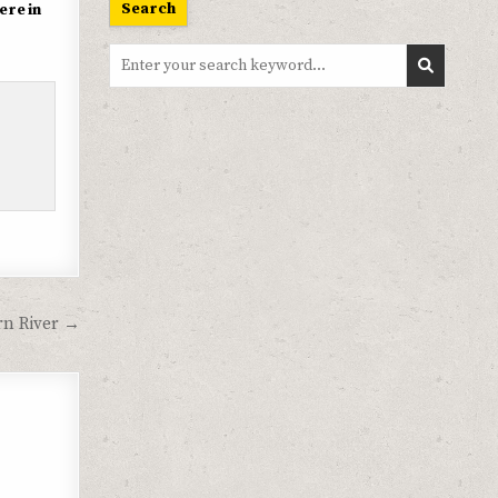
Search
ere in
Search
for:
rn River →