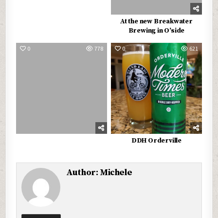
At the new Breakwater
Brewing in O’side
0
778
0
621
DDH Orderville
Author:
Michele