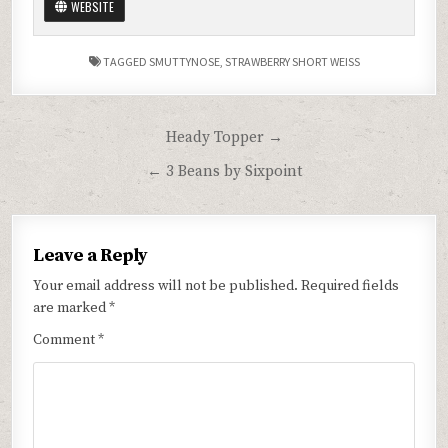
WEBSITE
TAGGED
SMUTTYNOSE
,
STRAWBERRY SHORT WEISS
Post
Heady Topper →
navigation
← 3 Beans by Sixpoint
Leave a Reply
Your email address will not be published.
Required fields
are marked
*
Comment
*