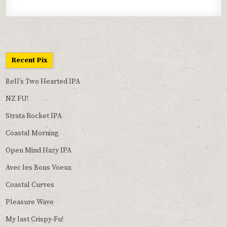
Recent Pix
Bell’s Two Hearted IPA
NZ FU!
Strata Rocket IPA
Coastal Morning
Open Mind Hazy IPA
Avec les Bons Voeux
Coastal Curves
Pleasure Wave
My last Crispy-Fu!