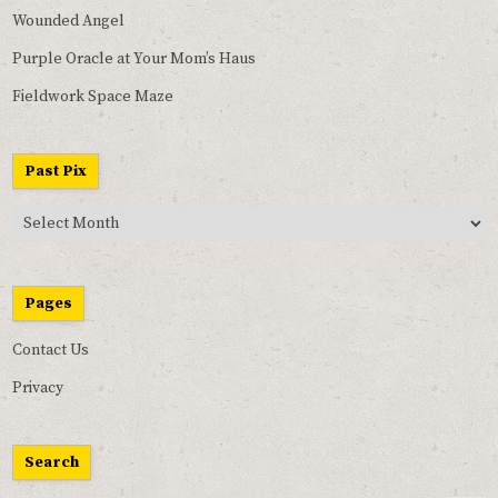
Wounded Angel
Purple Oracle at Your Mom’s Haus
Fieldwork Space Maze
Past Pix
Past
Pix
Pages
Contact Us
Privacy
Search