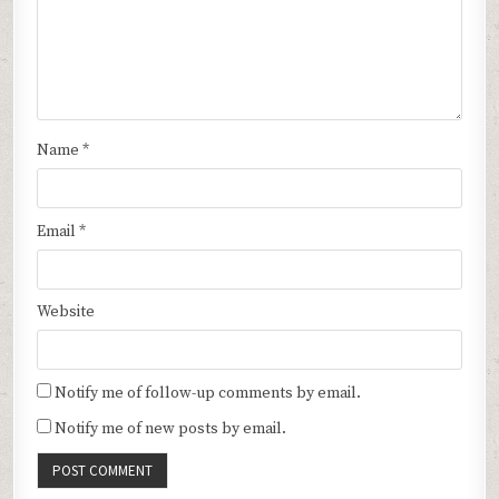
Name
*
Email
*
Website
Notify me of follow-up comments by email.
Notify me of new posts by email.