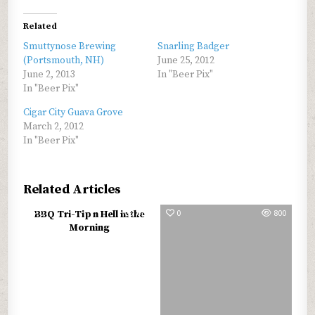
Related
Smuttynose Brewing
Snarling Badger
(Portsmouth, NH)
June 25, 2012
June 2, 2013
In "Beer Pix"
In "Beer Pix"
Cigar City Guava Grove
March 2, 2012
In "Beer Pix"
Related Articles
0
679
0
800
BBQ Tri-Tip n Hell in the
Morning