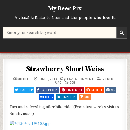
Skip
My Beer Pix
to
content
A visual tribute to beer and the people who love it.
Search
for:
Strawberry Short Weiss
ON
POSTED
MICHELE
JUNE 9, 2013
LEAVE A COMMENT
BEER PIX
STRAWBERRY
IN
0
568
SHORT
WEISS
TWITTER
FACEBOOK
PINTEREST
REDDIT
VK
DIGG
LINKEDIN
MIX
Tart and refreshing after bike ride! (From last week’s visit to
Smuttynose.)