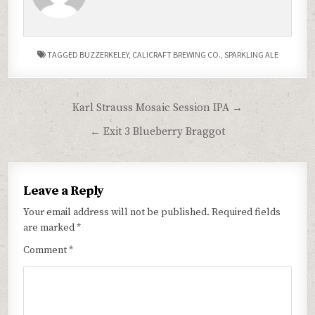
TAGGED
BUZZERKELEY
,
CALICRAFT BREWING CO.
,
SPARKLING ALE
Post
Karl Strauss Mosaic Session IPA →
navigation
← Exit 3 Blueberry Braggot
Leave a Reply
Your email address will not be published.
Required fields
are marked
*
Comment
*