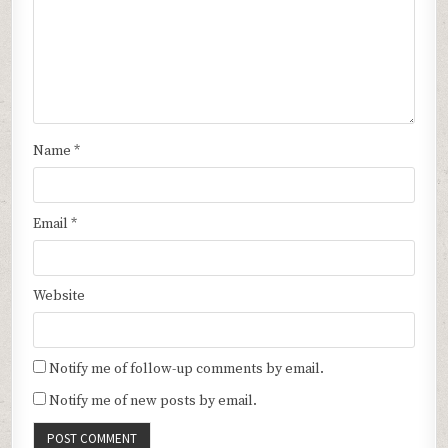
Name
*
Email
*
Website
Notify me of follow-up comments by email.
Notify me of new posts by email.