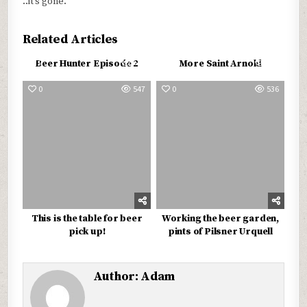
..it’s gone.
Related Articles
0
579
0
579
Beer Hunter Episode 2
More Saint Arnold
0
547
0
536
This is the table for beer
Working the beer garden,
pick up!
pints of Pilsner Urquell
Author:
Adam