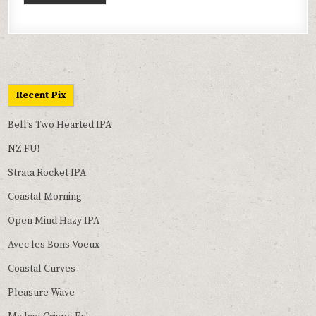
Recent Pix
Bell’s Two Hearted IPA
NZ FU!
Strata Rocket IPA
Coastal Morning
Open Mind Hazy IPA
Avec les Bons Voeux
Coastal Curves
Pleasure Wave