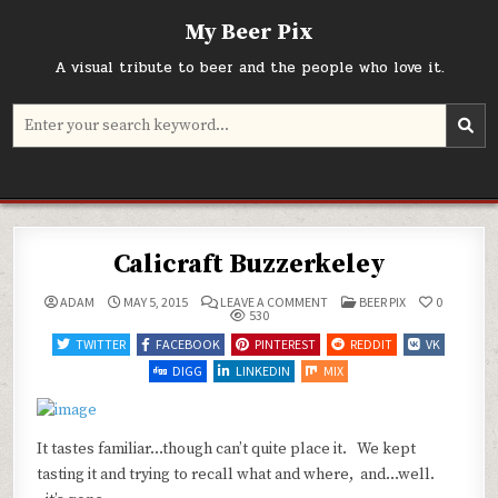
Skip
My Beer Pix
to
content
A visual tribute to beer and the people who love it.
Search
for:
Calicraft Buzzerkeley
ON
POSTED
ADAM
MAY 5, 2015
LEAVE A COMMENT
BEER PIX
0
CALICRAFT
IN
530
BUZZERKELEY
TWITTER
FACEBOOK
PINTEREST
REDDIT
VK
DIGG
LINKEDIN
MIX
It tastes familiar…though can’t quite place it. We kept
tasting it and trying to recall what and where, and…well.