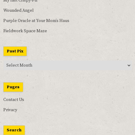
My last Crispy-Fu!
Wounded Angel
Purple Oracle at Your Mom’s Haus
Fieldwork Space Maze
Past Pix
Past
Pix
Pages
Contact Us
Privacy
Search