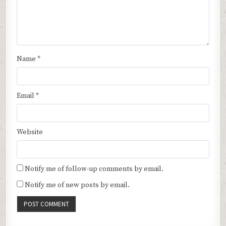
Name
*
Email
*
Website
Notify me of follow-up comments by email.
Notify me of new posts by email.