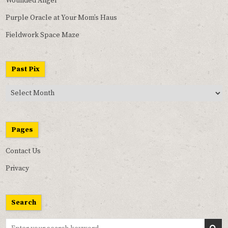
Wounded Angel
Purple Oracle at Your Mom’s Haus
Fieldwork Space Maze
Past Pix
Past
Pix
Pages
Contact Us
Privacy
Search
Search