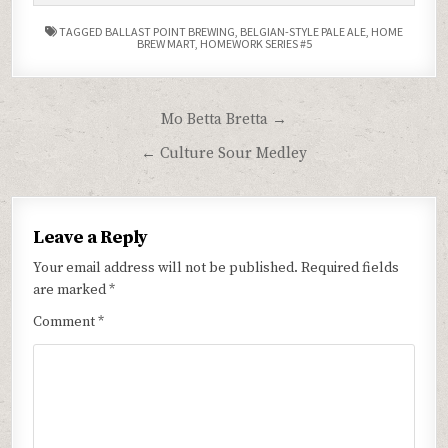
TAGGED
BALLAST POINT BREWING
,
BELGIAN-STYLE PALE ALE
,
HOME
BREW MART
,
HOMEWORK SERIES #5
Post
Mo Betta Bretta →
navigation
← Culture Sour Medley
Leave a Reply
Your email address will not be published.
Required fields
are marked
*
Comment
*