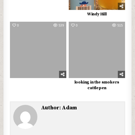
Windy Hill
0
539
0
515
looking in the smokers
cattlepen
Author:
Adam