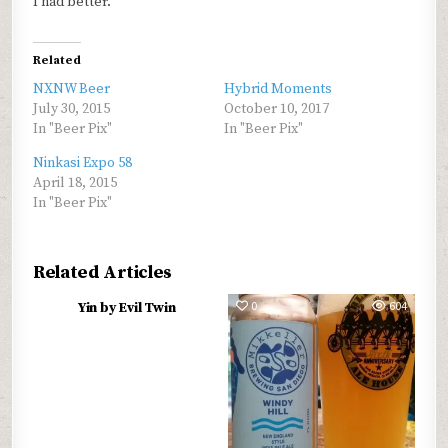
I had better.
Related
NXNW Beer
Hybrid Moments
July 30, 2015
October 10, 2017
In "Beer Pix"
In "Beer Pix"
Ninkasi Expo 58
April 18, 2015
In "Beer Pix"
Related Articles
0
568
0
604
Yin by Evil Twin