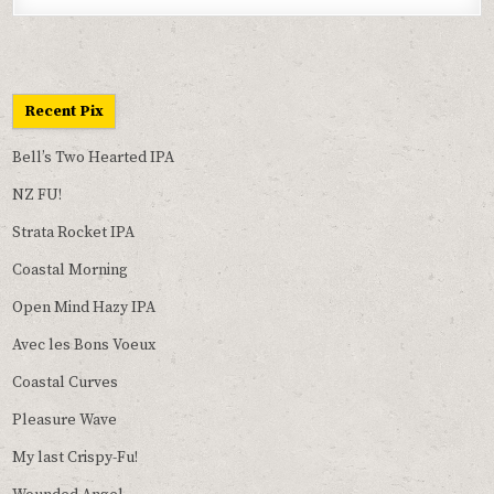
Recent Pix
Bell’s Two Hearted IPA
NZ FU!
Strata Rocket IPA
Coastal Morning
Open Mind Hazy IPA
Avec les Bons Voeux
Coastal Curves
Pleasure Wave
My last Crispy-Fu!