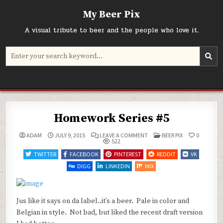
Skip
My Beer Pix
to
content
A visual tribute to beer and the people who love it.
Search
for:
Homework Series #5
ON
POSTED
ADAM
JULY 9, 2015
LEAVE A COMMENT
BEER PIX
0
HOMEWORK
IN
522
SERIES
#5
TWITTER
FACEBOOK
PINTEREST
REDDIT
VK
DIGG
LINKEDIN
MIX
Jus like it says on da label..it’s a beer. Pale in color and
Belgian in style. Not bad, but liked the recent draft version