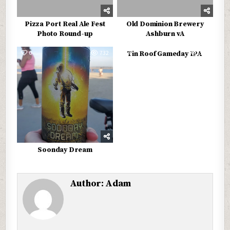
Pizza Port Real Ale Fest
Old Dominion Brewery
Photo Round-up
Ashburn vA
0
732
0
574
Tin Roof Gameday IPA
Soonday Dream
Author:
Adam