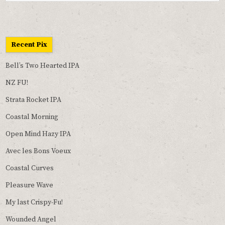
Recent Pix
Bell’s Two Hearted IPA
NZ FU!
Strata Rocket IPA
Coastal Morning
Open Mind Hazy IPA
Avec les Bons Voeux
Coastal Curves
Pleasure Wave
My last Crispy-Fu!
Wounded Angel