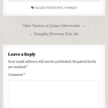
TAGGED
TOČENO PIVO
,
TOMISLAV
Post
Cider Tasters at Julian Ciderworks →
navigation
← Zmajska Pivovara Pale Ale
Leave a Reply
Your email address will not be published.
Required fields
are marked
*
Comment
*