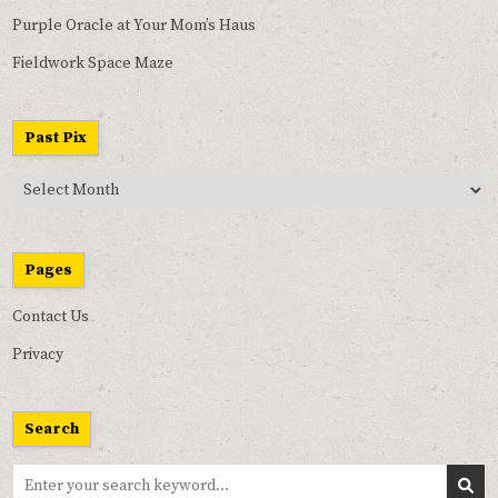
Purple Oracle at Your Mom’s Haus
Fieldwork Space Maze
Past Pix
Past
Pix
Pages
Contact Us
Privacy
Search
Search