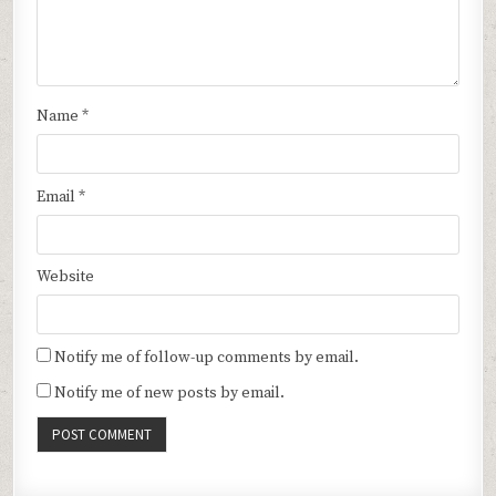
Name
*
Email
*
Website
Notify me of follow-up comments by email.
Notify me of new posts by email.