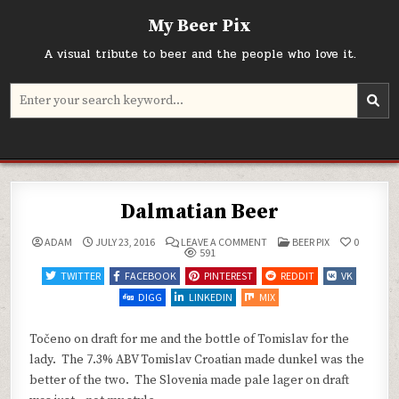
Skip
My Beer Pix
to
content
A visual tribute to beer and the people who love it.
Search
for:
Dalmatian Beer
ON
POSTED
ADAM
JULY 23, 2016
LEAVE A COMMENT
BEER PIX
0
DALMATIAN
IN
591
BEER
TWITTER
FACEBOOK
PINTEREST
REDDIT
VK
DIGG
LINKEDIN
MIX
Točeno on draft for me and the bottle of Tomislav for the
lady. The 7.3% ABV Tomislav Croatian made dunkel was the
better of the two. The Slovenia made pale lager on draft