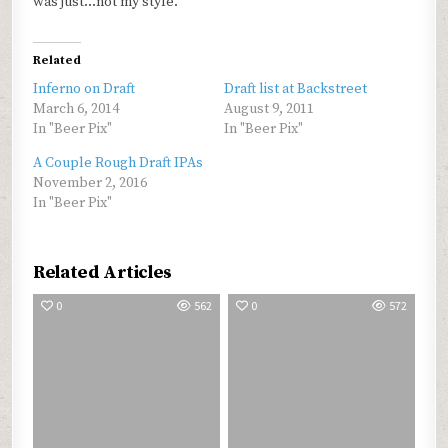
was just…not my style.
Related
Inferno on Draft
Draft list at Backstreet
March 6, 2014
August 9, 2011
In "Beer Pix"
In "Beer Pix"
A Couple Rough Draft IPAs
November 2, 2016
In "Beer Pix"
Related Articles
0
562
0
572