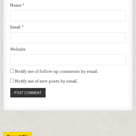
Name
*
Email
*
Website
Notify me of follow-up comments by email.
Notify me of new posts by email.