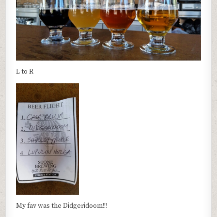
L to R
My fav was the Didgeridoom!!!