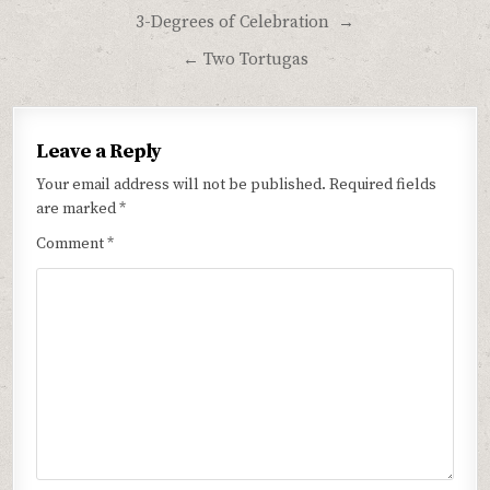
Post
3-Degrees of Celebration →
navigation
← Two Tortugas
Leave a Reply
Your email address will not be published.
Required fields
are marked
*
Comment
*