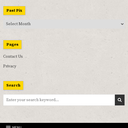
Past Pix
Past
Pix
Pages
Contact Us
Privacy
Search
Search
for:
MENU