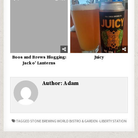
Boos and Brews Blogging:
Juicy
Jack o’ Lanterns
Author:
Adam
TAGGED
STONE BREWING WORLD BISTRO & GARDEN -LIBERTY STATION