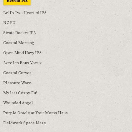
Recent Pix
Bell’s Two Hearted IPA
NZ FU!
Strata Rocket IPA
Coastal Morning
Open Mind Hazy IPA
Avec les Bons Voeux
Coastal Curves
Pleasure Wave
My last Crispy-Fu!
Wounded Angel
Purple Oracle at Your Mom’s Haus
Fieldwork Space Maze