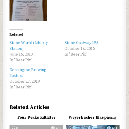
Related
Stone World (Liberty
Stone Go Away IPA
Station)
October 18, 2015
June 16, 2013
In "Beer Pix"
In "Beer Pix"
Kensington Brewing
Tasters
October 27, 2019
In "Beer Pix"
Related Articles
0
602
0
687
Four Peaks Kiltlifter
Weyerbacher Blasphemy
0
456
0
611