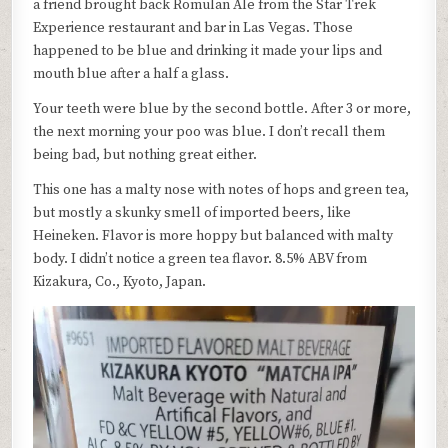
a friend brought back Romulan Ale from the Star Trek
Experience restaurant and bar in Las Vegas. Those
happened to be blue and drinking it made your lips and
mouth blue after a half a glass.
Your teeth were blue by the second bottle. After 3 or more,
the next morning your poo was blue. I don’t recall them
being bad, but nothing great either.
This one has a malty nose with notes of hops and green tea,
but mostly a skunky smell of imported beers, like
Heineken. Flavor is more hoppy but balanced with malty
body. I didn’t notice a green tea flavor. 8.5% ABV from
Kizakura, Co., Kyoto, Japan.