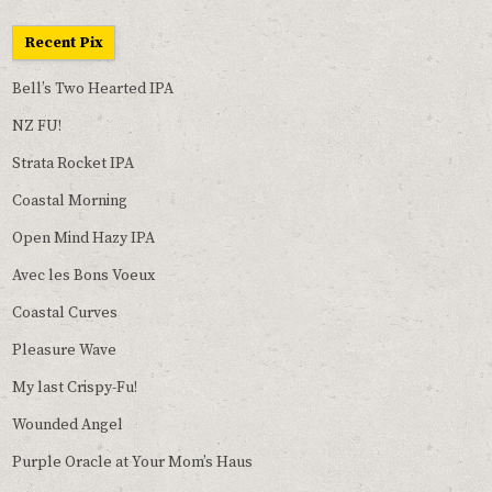
Recent Pix
Bell’s Two Hearted IPA
NZ FU!
Strata Rocket IPA
Coastal Morning
Open Mind Hazy IPA
Avec les Bons Voeux
Coastal Curves
Pleasure Wave
My last Crispy-Fu!
Wounded Angel
Purple Oracle at Your Mom’s Haus