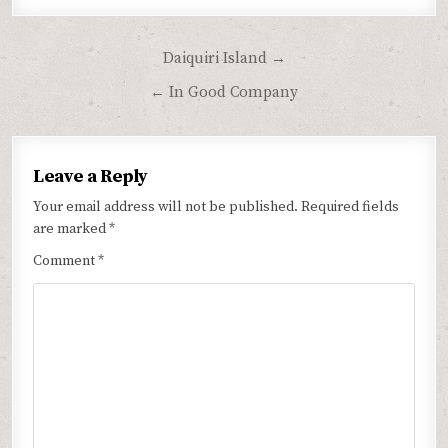
Post
Daiquiri Island →
navigation
← In Good Company
Leave a Reply
Your email address will not be published.
Required fields
are marked
*
Comment
*