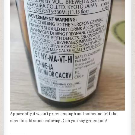
Apparently it wasn’t green enough and someone felt the
need to add some coloring. Can you say green poo?