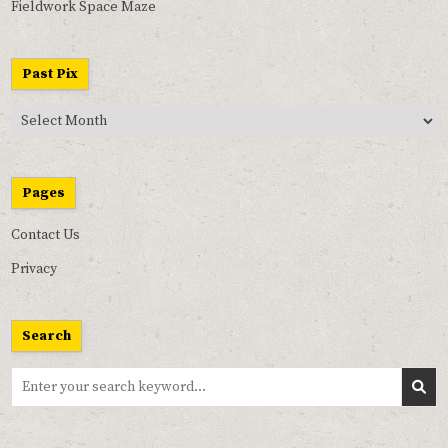
Fieldwork Space Maze
Past Pix
Past
Pix
Pages
Contact Us
Privacy
Search
Search
for: