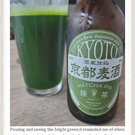
Pouring and seeing the bright green it reminded me of when