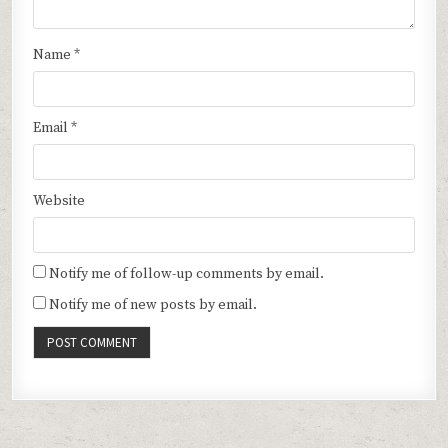
Name
*
Email
*
Website
Notify me of follow-up comments by email.
Notify me of new posts by email.