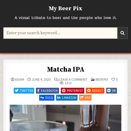
Skip
My Beer Pix
to
content
A visual tribute to beer and the people who love it.
Search
for:
Matcha IPA
ON
POSTED
ADAM
JUNE 4, 2020
LEAVE A COMMENT
BEER PIX
0
MATCHA
IN
1313
IPA
TWITTER
FACEBOOK
PINTEREST
REDDIT
VK
DIGG
LINKEDIN
MIX