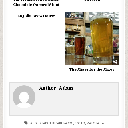
Chocolate Oatmeal Stout
0
572
0
574
La Jolla Brew House
The Miser for the Mizer
Author:
Adam
TAGGED
JAPAN
,
KIZAKURA CO.
,
KYOTO
,
MATCHA IPA