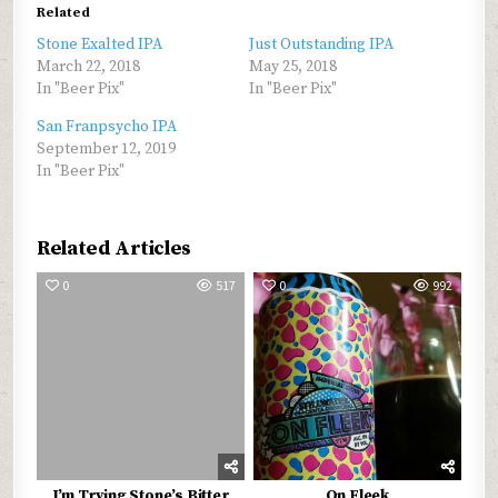
Related
Stone Exalted IPA
Just Outstanding IPA
March 22, 2018
May 25, 2018
In "Beer Pix"
In "Beer Pix"
San Franpsycho IPA
September 12, 2019
In "Beer Pix"
Related Articles
0
517
0
992
I’m Trying Stone’s Bitter
On Fleek