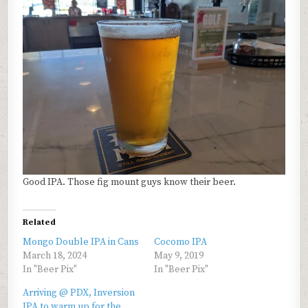
Good IPA. Those fig mount guys know their beer.
Related
Mongo Double IPA in Cans
Cocomo IPA
March 18, 2024
May 9, 2019
In "Beer Pix"
In "Beer Pix"
Arriving @ PDX, Inversion
IPA to warm up for the