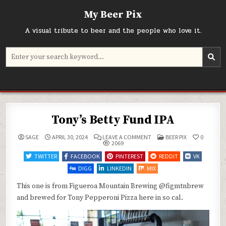
Skip
My Beer Pix
to
content
A visual tribute to beer and the people who love it.
Search
for:
Tony’s Betty Fund IPA
ON
POSTED
SAGE
APRIL 30, 2024
LEAVE A COMMENT
BEER PIX
0
TONY’S
IN
2069
BETTY
FUND
TWITTER
FACEBOOK
PINTEREST
REDDIT
VK
IPA
DIGG
LINKEDIN
MIX
This one is from Figueroa Mountain Brewing @figmtnbrew
and brewed for Tony Pepperoni Pizza here in so cal.