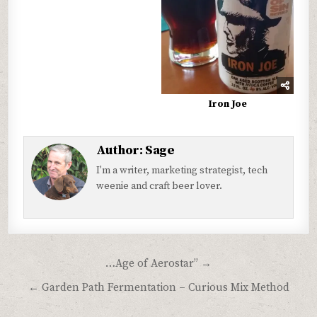
Iron Joe
Author:
Sage
I'm a writer, marketing strategist, tech
weenie and craft beer lover.
Post
…Age of Aerostar” →
navigation
← Garden Path Fermentation – Curious Mix Method