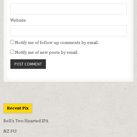
Website
Notify me of follow-up comments by email.
Notify me of new posts by email.
Recent Pix
Bell’s Two Hearted IPA
NZ FU!