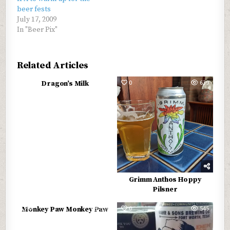
beer fests
July 17, 2009
In "Beer Pix"
Related Articles
0
572
0
639
Dragon’s Milk
Grimm Anthos Hoppy
Pilsner
0
559
0
545
Monkey Paw Monkey Paw