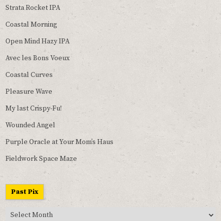
Strata Rocket IPA
Coastal Morning
Open Mind Hazy IPA
Avec les Bons Voeux
Coastal Curves
Pleasure Wave
My last Crispy-Fu!
Wounded Angel
Purple Oracle at Your Mom’s Haus
Fieldwork Space Maze
Past Pix
Past