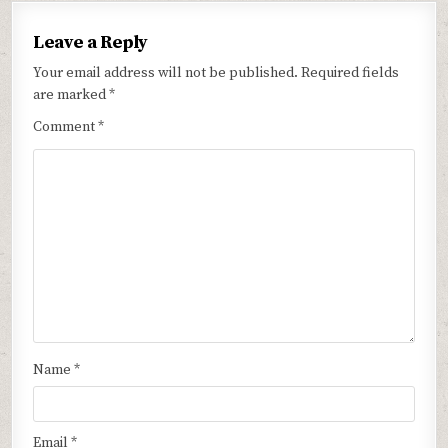
Leave a Reply
Your email address will not be published.
Required fields
are marked
*
Comment
*
Name
*
Email
*