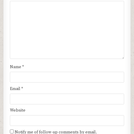
Name
*
Email
*
Website
Notify me of follow-up comments by email.