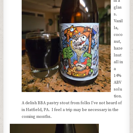
in a
glas
s.
Vanil
la,
coco
nut,
haze
lnut
all in
a
14%
ABV
solu
tion.
A delish BBA pastry stout from folks I’ve not heard of
in Hatfield, PA. I feel a trip may be necessary in the
coming months.