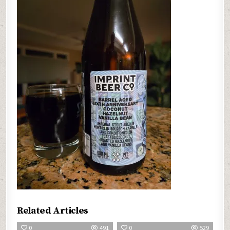
Related Articles
0
491
0
529