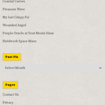
Coastal Curves
Pleasure Wave
My last Crispy-Fu!
Wounded Angel
Purple Oracle at Your Mom’s Haus
Fieldwork Space Maze
Past Pix
Past
Pix
Pages
Contact Us
Privacy