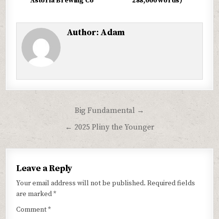
Astoria Brewing Co
288,000 words)
Author:
Adam
Post
Big Fundamental →
navigation
← 2025 Pliny the Younger
Leave a Reply
Your email address will not be published.
Required fields
are marked
*
Comment
*