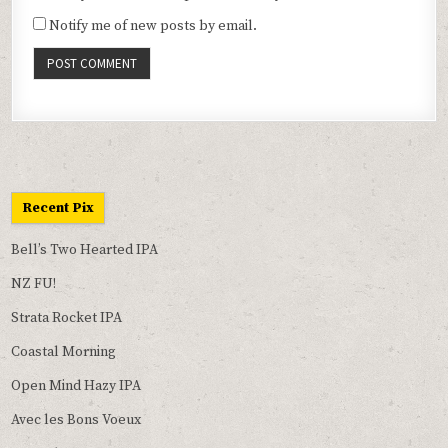
Notify me of new posts by email.
Recent Pix
Bell’s Two Hearted IPA
NZ FU!
Strata Rocket IPA
Coastal Morning
Open Mind Hazy IPA
Avec les Bons Voeux