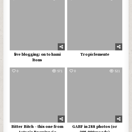
live blogging: on to hami
Tropiclemente
ltons
0
571
0
521
Bitter Bitch – this one from
GABF in 288 photos (or