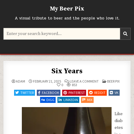
Skip
My Beer Pix
to
content
A visual tribute to beer and the people who love it.
Search
for:
Six Years
ON
POSTED
ADAM
FEBRUARY 21, 2025
LEAVE A COMMENT
BEER PIX
SIX
IN
0
853
YEARS
TWITTER
FACEBOOK
PINTEREST
REDDIT
VK
DIGG
LINKEDIN
MIX
Like
diab
etes