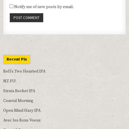
Notify me of new posts by email.
Recent Pix
Bell’s Two Hearted IPA
NZ FU!
Strata Rocket IPA
Coastal Morning
Open Mind Hazy IPA
Avec les Bons Voeux