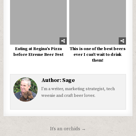
Eating at Regina’s Pizza
This is one of the best beers
before Etreme Beer Fest
ever I can’t wait to drink
them!
Author:
Sage
I'm a writer, marketing strategist, tech
weenie and craft beer lover.
Post
It’s an orchids →