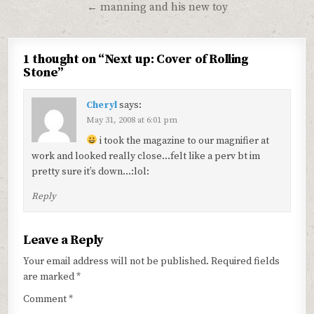
navigation
← manning and his new toy
1 thought on “
Next up: Cover of Rolling
Stone
”
Cheryl
says:
May 31, 2008 at 6:01 pm
i took the magazine to our magnifier at
work and looked really close…felt like a perv bt im
pretty sure it’s down…:lol:
Reply
Leave a Reply
Your email address will not be published.
Required fields
are marked
*
Comment
*