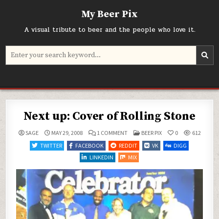
Skip
My Beer Pix
to
content
A visual tribute to beer and the people who love it.
Search
for:
Next up: Cover of Rolling Stone
ON
POSTED
SAGE
MAY 29, 2008
1 COMMENT
BEER PIX
0
612
NEXT
IN
UP:
TWITTER
FACEBOOK
REDDIT
VK
DIGG
COVER
OF
LINKEDIN
MIX
ROLLING
STONE