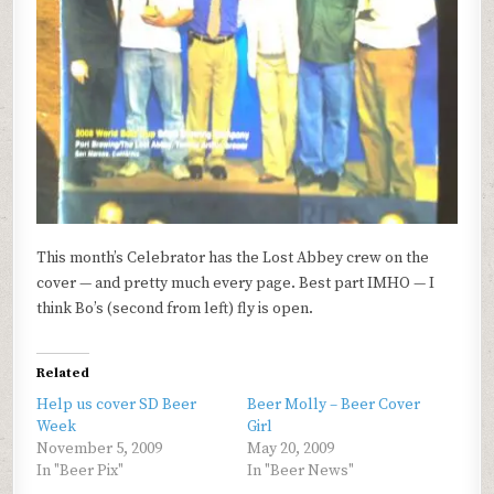
This month’s Celebrator has the Lost Abbey crew on the
cover — and pretty much every page. Best part IMHO — I
think Bo’s (second from left) fly is open.
Related
Help us cover SD Beer
Beer Molly – Beer Cover
Week
Girl
November 5, 2009
May 20, 2009
In "Beer Pix"
In "Beer News"