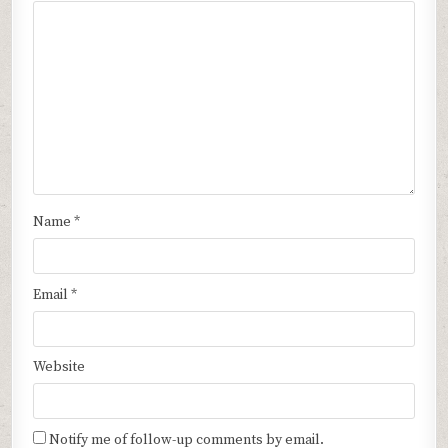
Name
*
Email
*
Website
Notify me of follow-up comments by email.