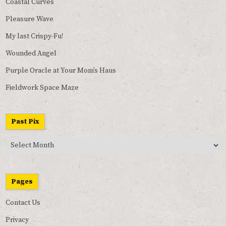
Coastal Curves
Pleasure Wave
My last Crispy-Fu!
Wounded Angel
Purple Oracle at Your Mom’s Haus
Fieldwork Space Maze
Past Pix
Past
Pix
Pages
Contact Us
Privacy