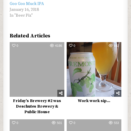
Goo Goo Muck IPA
January 16, 2018
In "Beer Pix"
Related Articles
0
4186
0
602
Friday’s Brewery #2 was
Work work sip…
Deschutes Brewery &
Public House
0
501
0
553