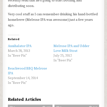
recently read that he’s going to start bottling and
distributing soon.
Very cool stuff as I can remember drinking his hand-bottled
homebrew (Melrose IPA was awesome) just a few years
ago.
Related
Annihalator IPA
Melrose IPA and Udder
March 28, 2013
Love Milk Stout
In "Beer Pix"
July 25, 2012
In "Beer Pix"
Beachwood BBQ Melrose
IPA
September 14, 2014
In "Beer Pix"
Related Articles