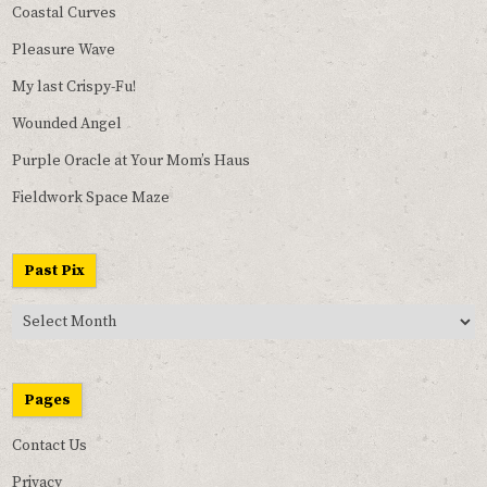
Coastal Curves
Pleasure Wave
My last Crispy-Fu!
Wounded Angel
Purple Oracle at Your Mom’s Haus
Fieldwork Space Maze
Past Pix
Past
Pix
Pages
Contact Us
Privacy