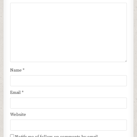
Name
*
Email
*
Website