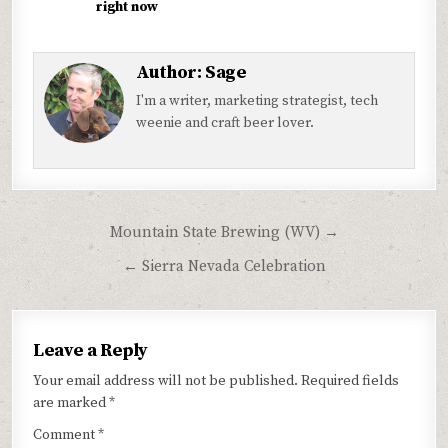
right now
Author:
Sage
I'm a writer, marketing strategist, tech
weenie and craft beer lover.
Post
Mountain State Brewing (WV) →
navigation
← Sierra Nevada Celebration
Leave a Reply
Your email address will not be published.
Required fields
are marked
*
Comment
*