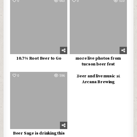
0
663
0
510
10.7% Root Beer to Go
more live photos from
tucson beer fest
0
596
0
615
Beer and live music at
Arcana Brewing
Beer Sage is drinking this