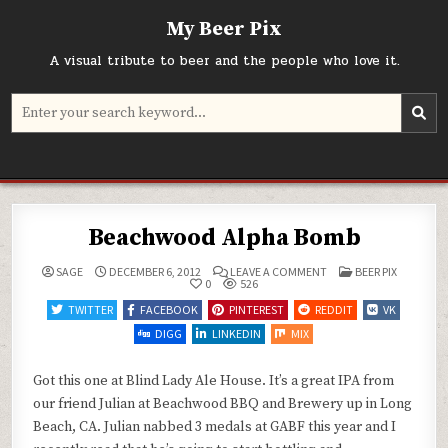
Skip
My Beer Pix
to
content
A visual tribute to beer and the people who love it.
Search
for:
Beachwood Alpha Bomb
ON
POSTED
SAGE
DECEMBER 6, 2012
LEAVE A COMMENT
BEER PIX
BEACHWOOD
IN
0
526
ALPHA
BOMB
TWITTER
FACEBOOK
PINTEREST
REDDIT
VK
DIGG
LINKEDIN
MIX
Got this one at Blind Lady Ale House. It’s a great IPA from
our friend Julian at Beachwood BBQ and Brewery up in Long
Beach, CA. Julian nabbed 3 medals at GABF this year and I