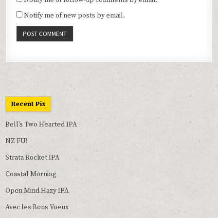
Notify me of follow-up comments by email.
Notify me of new posts by email.
Recent Pix
Bell’s Two Hearted IPA
NZ FU!
Strata Rocket IPA
Coastal Morning
Open Mind Hazy IPA
Avec les Bons Voeux