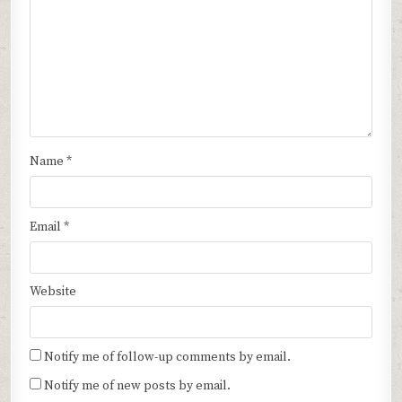
Name
*
Email
*
Website
Notify me of follow-up comments by email.
Notify me of new posts by email.