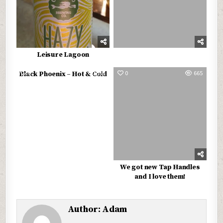
Leisure Lagoon
0
517
0
665
Black Phoenix – Hot & Cold
We got new Tap Handles
and I love them!
Author:
Adam