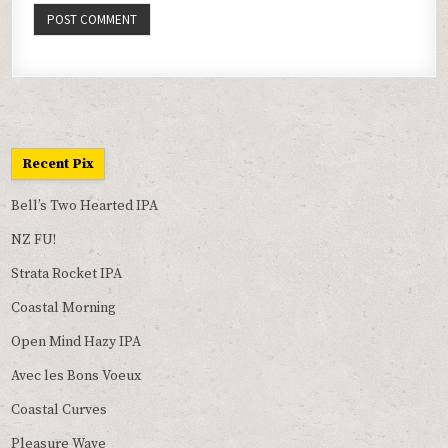
Recent Pix
Bell’s Two Hearted IPA
NZ FU!
Strata Rocket IPA
Coastal Morning
Open Mind Hazy IPA
Avec les Bons Voeux
Coastal Curves
Pleasure Wave