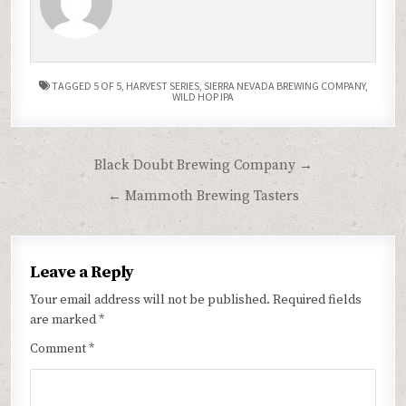
TAGGED
5 OF 5
,
HARVEST SERIES
,
SIERRA NEVADA BREWING COMPANY
,
WILD HOP IPA
Post
Black Doubt Brewing Company →
navigation
← Mammoth Brewing Tasters
Leave a Reply
Your email address will not be published.
Required fields
are marked
*
Comment
*