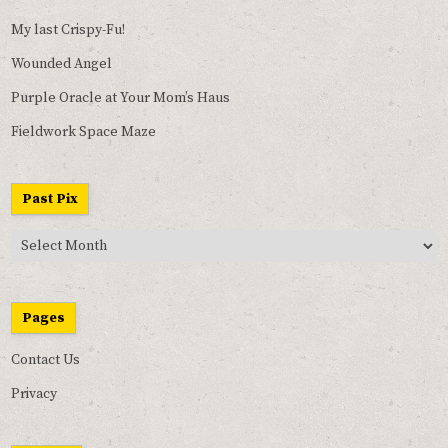
My last Crispy-Fu!
Wounded Angel
Purple Oracle at Your Mom’s Haus
Fieldwork Space Maze
Past Pix
Past
Pix
Pages
Contact Us
Privacy