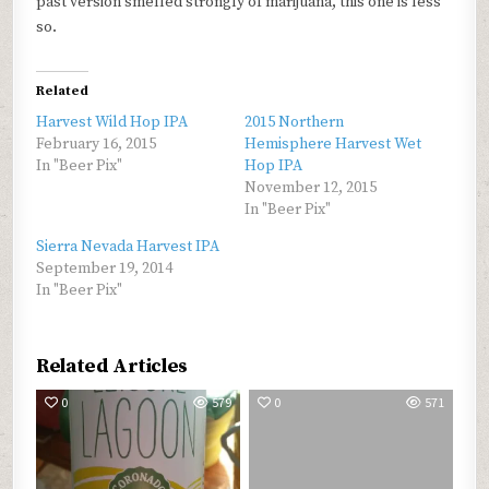
past version smelled strongly of marijuana, this one is less
so.
Related
Harvest Wild Hop IPA
2015 Northern
February 16, 2015
Hemisphere Harvest Wet
In "Beer Pix"
Hop IPA
November 12, 2015
In "Beer Pix"
Sierra Nevada Harvest IPA
September 19, 2014
In "Beer Pix"
Related Articles
0
579
0
571