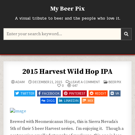
Skip
My Beer Pix
to
content
A visual tribute to beer and the people who love it.
Search
for:
2015 Harvest Wild Hop IPA
ON
POSTED
ADAM
DECEMBER 21, 2015
LEAVE A COMMENT
BEER PIX
2015
IN
0
647
HARVEST
WILD
TWITTER
FACEBOOK
PINTEREST
REDDIT
VK
HOP
IPA
DIGG
LINKEDIN
MIX
Brewed with Neomexicanus Hops, this is Sierra Nevada’s
5th of their 5 beer Harvest series. I’m enjoying it. Though a