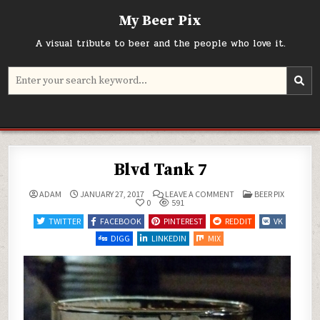
Skip
My Beer Pix
to
content
A visual tribute to beer and the people who love it.
Search
for:
Blvd Tank 7
ON
POSTED
ADAM
JANUARY 27, 2017
LEAVE A COMMENT
BEER PIX
BLVD
IN
0
591
TANK
7
TWITTER
FACEBOOK
PINTEREST
REDDIT
VK
DIGG
LINKEDIN
MIX