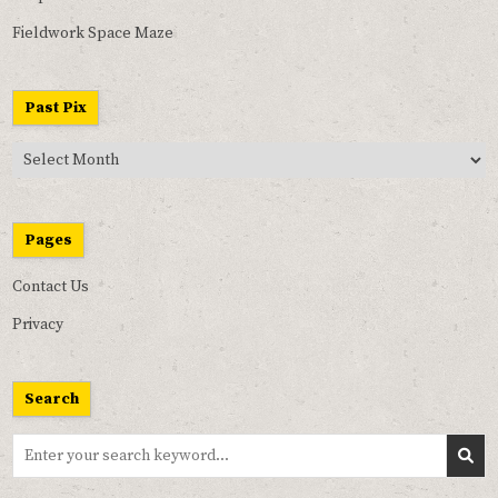
Fieldwork Space Maze
Past Pix
Past
Pix
Pages
Contact Us
Privacy
Search
Search
for: