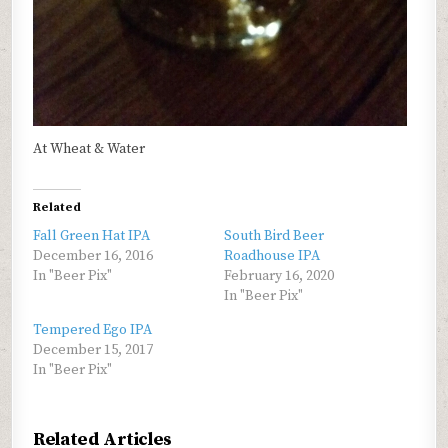
At Wheat & Water
Related
Fall Green Hat IPA
South Bird Beer
December 16, 2016
Roadhouse IPA
In "Beer Pix"
February 16, 2020
In "Beer Pix"
Tempered Ego IPA
December 15, 2017
In "Beer Pix"
Related Articles