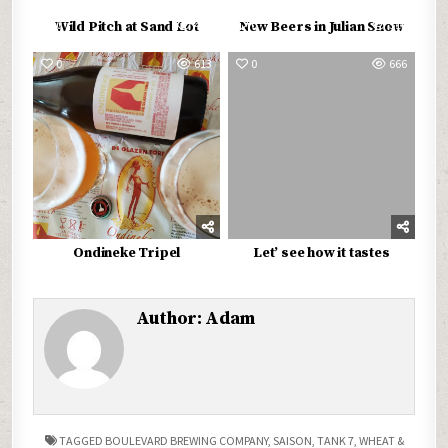
0
497
0
516
Wild Pitch at Sand Lot
New Beers in Julian Snow
0
613
0
666
Ondineke Tripel
Let’ see how it tastes
Author:
Adam
TAGGED
BOULEVARD BREWING COMPANY
,
SAISON
,
TANK 7
,
WHEAT &