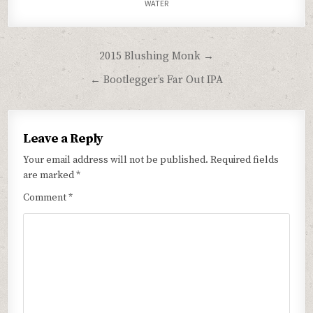
WATER
Post
2015 Blushing Monk →
navigation
← Bootlegger’s Far Out IPA
Leave a Reply
Your email address will not be published.
Required fields
are marked
*
Comment
*