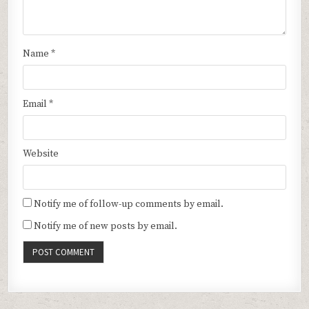
Name
*
Email
*
Website
Notify me of follow-up comments by email.
Notify me of new posts by email.