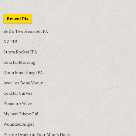
Recent Pix
Bell’s Two Hearted IPA
NZ FU!
Strata Rocket IPA
Coastal Morning
Open Mind Hazy IPA
Avec les Bons Voeux
Coastal Curves
Pleasure Wave
My last Crispy-Fu!
Wounded Angel
Purple Oracle at Your Mom’s Haus