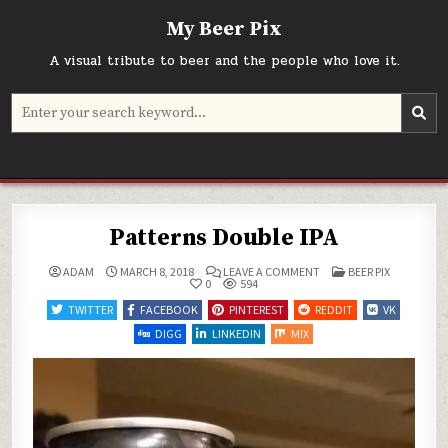
Skip
My Beer Pix
to
content
A visual tribute to beer and the people who love it.
Search
for:
Patterns Double IPA
ON
POSTED
ADAM
MARCH 8, 2018
LEAVE A COMMENT
BEER PIX
PATTERNS
IN
0
594
DOUBLE
IPA
TWITTER
FACEBOOK
PINTEREST
REDDIT
VK
DIGG
LINKEDIN
MIX