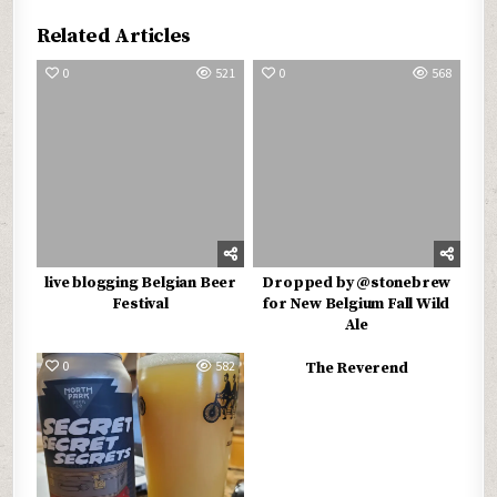
Related Articles
0
521
0
568
live blogging Belgian Beer
Dropped by @stonebrew
Festival
for New Belgium Fall Wild
Ale
0
582
0
531
The Reverend