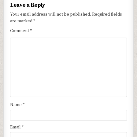
Leave a Reply
Your email address will not be published.
Required fields
are marked
*
Comment
*
Name
*
Email
*