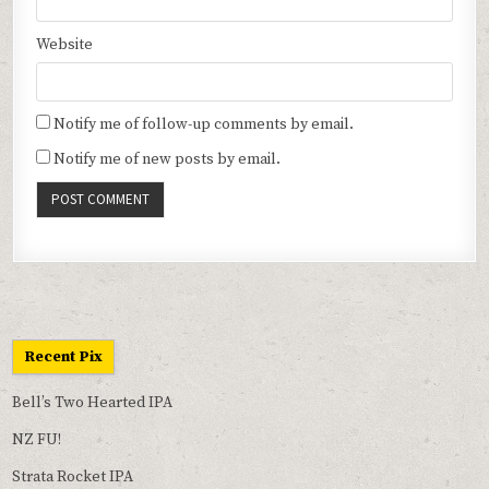
Website
Notify me of follow-up comments by email.
Notify me of new posts by email.
Recent Pix
Bell’s Two Hearted IPA
NZ FU!
Strata Rocket IPA