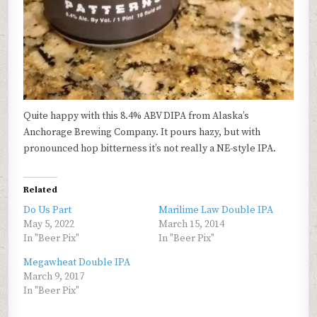
Quite happy with this 8.4% ABV DIPA from Alaska’s
Anchorage Brewing Company. It pours hazy, but with
pronounced hop bitterness it’s not really a NE-style IPA.
Related
Do Us Part
Marilime Law Double IPA
May 5, 2022
March 15, 2014
In "Beer Pix"
In "Beer Pix"
Megawheat Double IPA
March 9, 2017
In "Beer Pix"