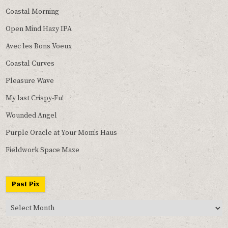
Coastal Morning
Open Mind Hazy IPA
Avec les Bons Voeux
Coastal Curves
Pleasure Wave
My last Crispy-Fu!
Wounded Angel
Purple Oracle at Your Mom’s Haus
Fieldwork Space Maze
Past Pix
Past
Pix