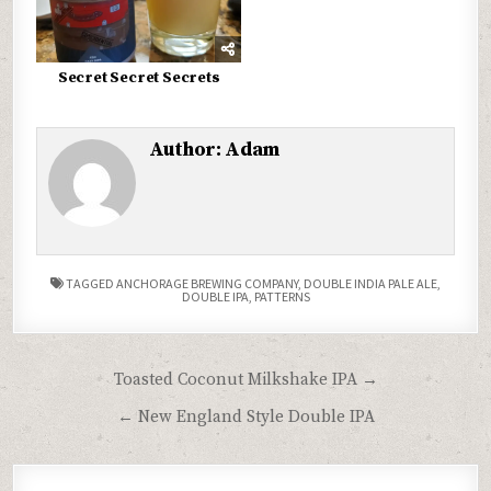
Secret Secret Secrets
Author:
Adam
TAGGED
ANCHORAGE BREWING COMPANY
,
DOUBLE INDIA PALE ALE
,
DOUBLE IPA
,
PATTERNS
Post
Toasted Coconut Milkshake IPA →
navigation
← New England Style Double IPA