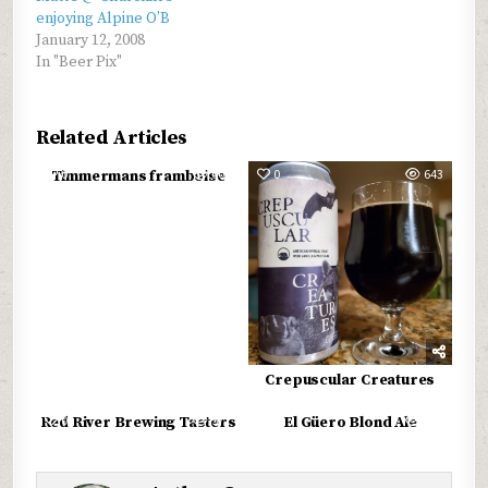
enjoying Alpine O’B
January 12, 2008
In "Beer Pix"
Related Articles
0
603
0
643
Timmermans framboise
Crepuscular Creatures
0
577
0
689
Red River Brewing Tasters
El Güero Blond Ale