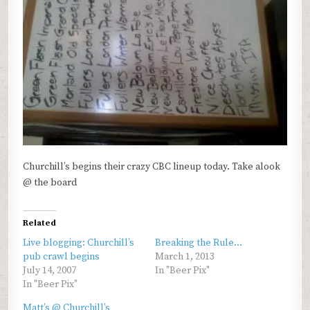
Churchill’s begins their crazy CBC lineup today. Take alook
@ the board
Related
Live blogging: Churchill’s
Breaking the Rule…
pub crawl begins
March 1, 2013
July 14, 2007
In "Beer Pix"
In "Beer Pix"
Matt’s @ Churchill’s