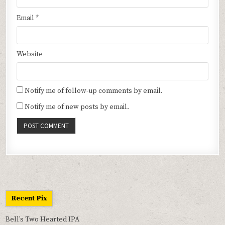
Email
*
Website
Notify me of follow-up comments by email.
Notify me of new posts by email.
Recent Pix
Bell’s Two Hearted IPA