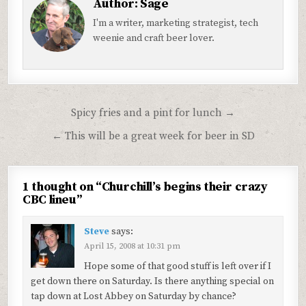
Author:
Sage
I'm a writer, marketing strategist, tech
weenie and craft beer lover.
Post
Spicy fries and a pint for lunch →
navigation
← This will be a great week for beer in SD
1 thought on “
Churchill’s begins their crazy
CBC lineu
”
Steve
says:
April 15, 2008 at 10:31 pm
Hope some of that good stuff is left over if I
get down there on Saturday. Is there anything special on
tap down at Lost Abbey on Saturday by chance?