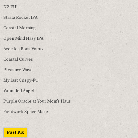
NZ FU!
Strata Rocket IPA
Coastal Morning
Open Mind Hazy IPA
Avec les Bons Voeux
Coastal Curves
Pleasure Wave
My last Crispy-Fu!
Wounded Angel
Purple Oracle at Your Mom’s Haus
Fieldwork Space Maze
Past Pix