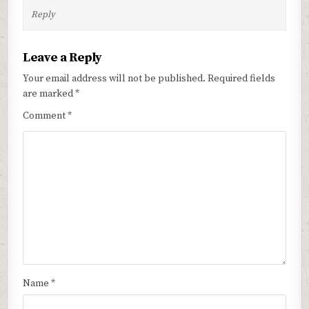
Reply
Leave a Reply
Your email address will not be published.
Required fields
are marked
*
Comment
*
Name
*