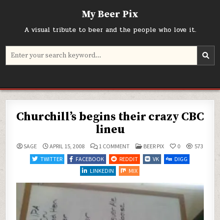
Skip
My Beer Pix
to
content
A visual tribute to beer and the people who love it.
Search
for:
Churchill’s begins their crazy CBC
lineu
ON
POSTED
SAGE
APRIL 15, 2008
1 COMMENT
BEER PIX
0
573
CHURCHILL’S
IN
BEGINS
TWITTER
FACEBOOK
REDDIT
VK
DIGG
THEIR
CRAZY
LINKEDIN
MIX
CBC
LINEU