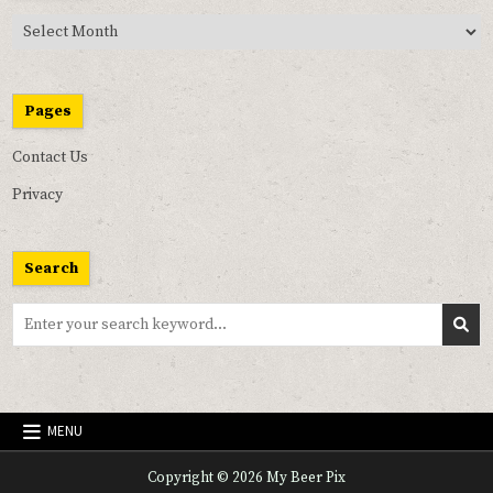
Past
Pix
Pages
Contact Us
Privacy
Search
Search
for:
MENU
Copyright © 2026 My Beer Pix