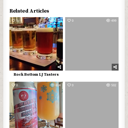
Related Articles
0
552
0
499
Rock Bottom LJ Tasters
0
614
0
502