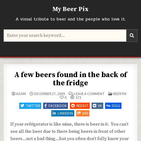
Skip
My Beer Pix
to
content
A visual tribute to beer and the people who love it.
Search
for:
A few beers found in the back of
the fridge
ON
POSTED
ADAM
DECEMBER 27, 2009
LEAVE A COMMENT
BEER PIX
A
IN
0
573
FEW
BEERS
TWITTER
FACEBOOK
REDDIT
VK
DIGG
FOUND
IN
LINKEDIN
MIX
THE
BACK
OF
If your refrigerator is like mine, there is beer in it. You can’t
THE
see all the beer due to there being beers in front of other
FRIDGE
beers…not a bad thing…but you often don’t fully know your