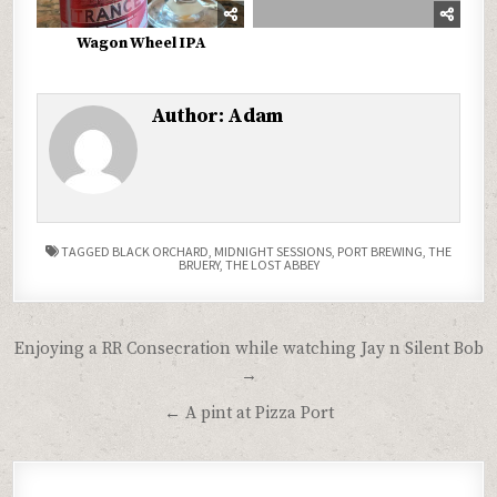
Wagon Wheel IPA
Author:
Adam
TAGGED
BLACK ORCHARD
,
MIDNIGHT SESSIONS
,
PORT BREWING
,
THE
BRUERY
,
THE LOST ABBEY
Post
Enjoying a RR Consecration while watching Jay n Silent Bob
navigation
→
← A pint at Pizza Port