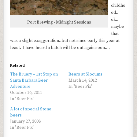
childho
od…
ok…
Port Brewing - Midnight Sessions
maybe
that
was a slight exaggeration..but not since early this year at
least. I have heard a batch will be out again soon….
Related
The Bruery – 1st Stop on
Beers at Slocums
Santa Barbara Beer
March 14, 2012
Adventure
In "Beer Pix"
October 16, 2011
In "Beer Pix"
A lot of special Stone
beers
January 27, 2008
In "Beer Pix"