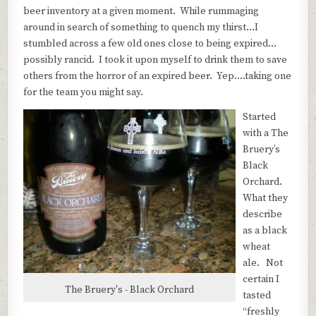
beer inventory at a given moment. While rummaging
around in search of something to quench my thirst…I
stumbled across a few old ones close to being expired…
possibly rancid. I took it upon myself to drink them to save
others from the horror of an expired beer. Yep….taking one
for the team you might say.
Started
with a The
Bruery’s
Black
Orchard.
What they
describe
as a black
wheat
ale. Not
certain I
The Bruery's - Black Orchard
tasted
“freshly