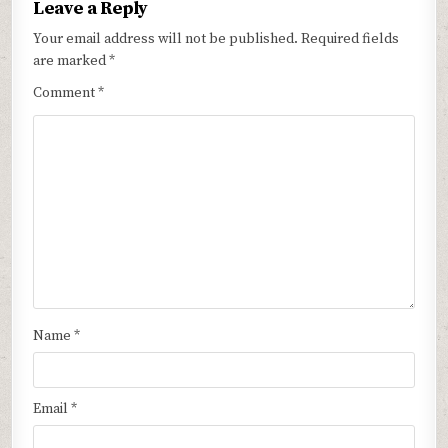
Leave a Reply
Your email address will not be published.
Required fields
are marked
*
Comment
*
Name
*
Email
*