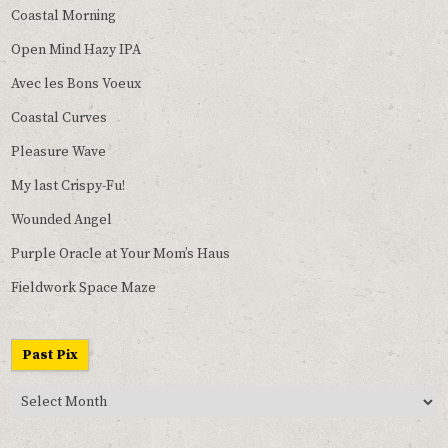
Coastal Morning
Open Mind Hazy IPA
Avec les Bons Voeux
Coastal Curves
Pleasure Wave
My last Crispy-Fu!
Wounded Angel
Purple Oracle at Your Mom’s Haus
Fieldwork Space Maze
Past Pix
Past
Pix