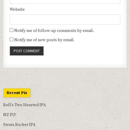
Website
Notify me of follow-up comments by email.
Notify me of new posts by email.
Recent Pix
Bell’s Two Hearted IPA
NZ FU!
Strata Rocket IPA