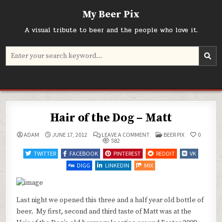
Skip
My Beer Pix
to
content
A visual tribute to beer and the people who love it.
Search
for:
Hair of the Dog – Matt
ON
POSTED
ADAM
JUNE 17, 2012
LEAVE A COMMENT
BEER PIX
0
HAIR
IN
582
OF
THE
TWITTER
FACEBOOK
PINTEREST
REDDIT
VK
DOG
–
DIGG
LINKEDIN
MIX
MATT
Last night we opened this three and a half year old bottle of
beer. My first, second and third taste of Matt was at the