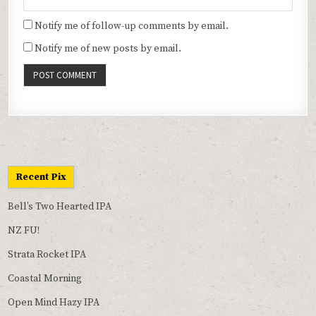
Notify me of follow-up comments by email.
Notify me of new posts by email.
Recent Pix
Bell’s Two Hearted IPA
NZ FU!
Strata Rocket IPA
Coastal Morning
Open Mind Hazy IPA