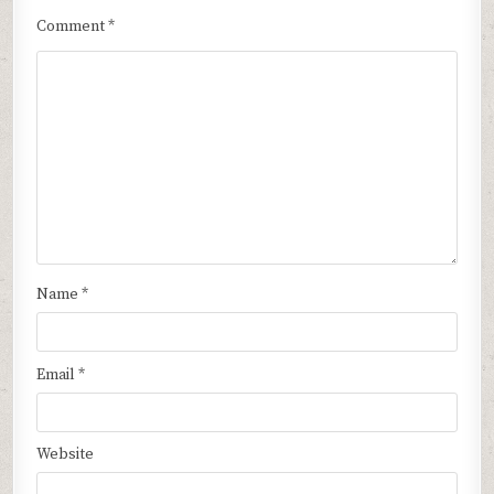
Comment
*
Name
*
Email
*
Website