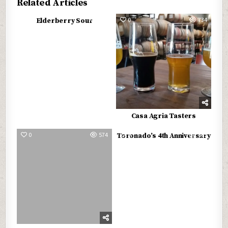
Related Articles
0
560
0
734
Elderberry Sour
Casa Agria Tasters
0
574
0
565
Toronado’s 4th Anniversary