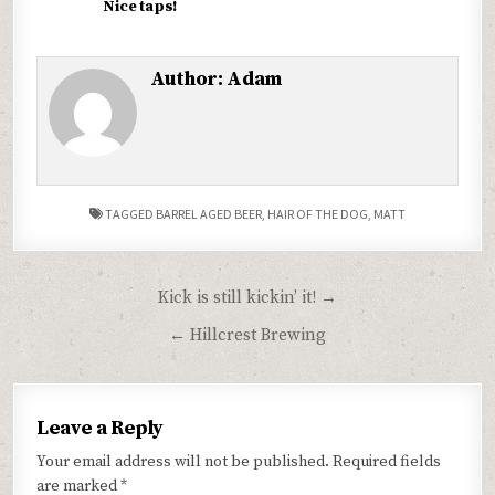
Nice taps!
Author:
Adam
TAGGED
BARREL AGED BEER
,
HAIR OF THE DOG
,
MATT
Post
Kick is still kickin’ it! →
navigation
← Hillcrest Brewing
Leave a Reply
Your email address will not be published.
Required fields
are marked
*