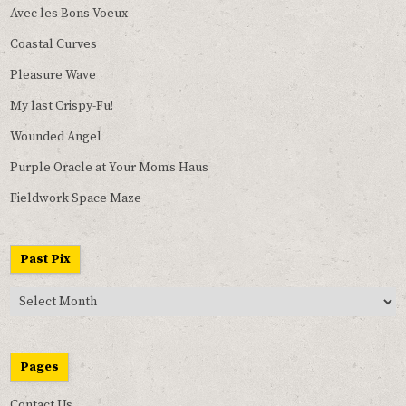
Avec les Bons Voeux
Coastal Curves
Pleasure Wave
My last Crispy-Fu!
Wounded Angel
Purple Oracle at Your Mom’s Haus
Fieldwork Space Maze
Past Pix
Past
Pix
Pages
Contact Us