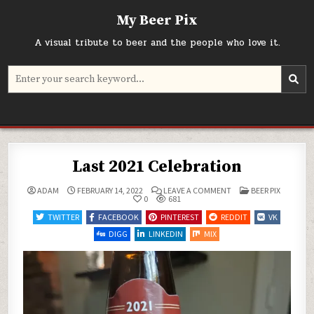
Skip
My Beer Pix
to
content
A visual tribute to beer and the people who love it.
Search
for:
Last 2021 Celebration
ON
POSTED
ADAM
FEBRUARY 14, 2022
LEAVE A COMMENT
BEER PIX
LAST
IN
0
681
2021
CELEBRATION
TWITTER
FACEBOOK
PINTEREST
REDDIT
VK
DIGG
LINKEDIN
MIX