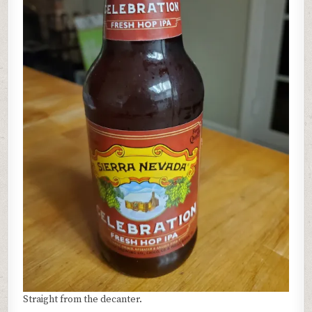
Straight from the decanter.