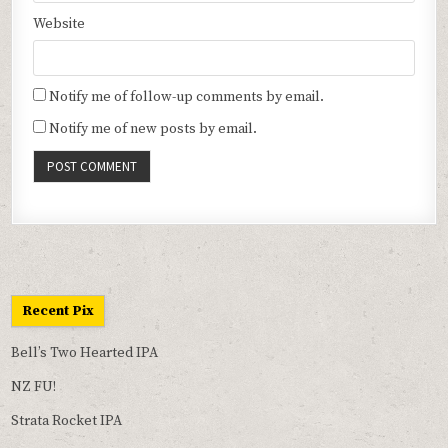
Website
Notify me of follow-up comments by email.
Notify me of new posts by email.
Recent Pix
Bell’s Two Hearted IPA
NZ FU!
Strata Rocket IPA