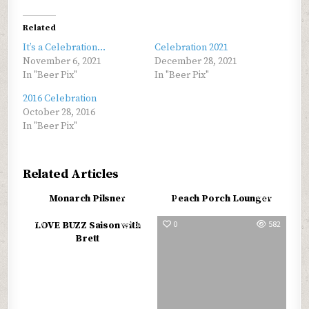
Related
It’s a Celebration…
Celebration 2021
November 6, 2021
December 28, 2021
In "Beer Pix"
In "Beer Pix"
2016 Celebration
October 28, 2016
In "Beer Pix"
Related Articles
0
558
0
652
Monarch Pilsner
Peach Porch Lounger
0
573
0
582
LOVE BUZZ Saison with
Brett