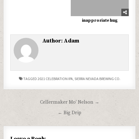
inapproriate hug
Author:
Adam
TAGGED
2021 CELEBRATION IPA
,
SIERRA NEVADA BREWING CO.
Post
Cellermaker Mo’ Nelson →
navigation
← Big Drip
Leave a Reply