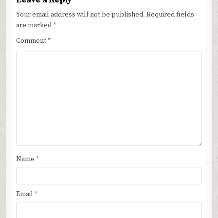
Your email address will not be published.
Required fields
are marked
*
Comment
*
Name
*
Email
*