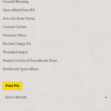
Coastal Morning
Open Mind Hazy IPA
Avec les Bons Voeux
Coastal Curves
Pleasure Wave
My last Crispy-Fu!
Wounded Angel
Purple Oracle at Your Mom’s Haus
Fieldwork Space Maze
Past Pix
Past
Pix