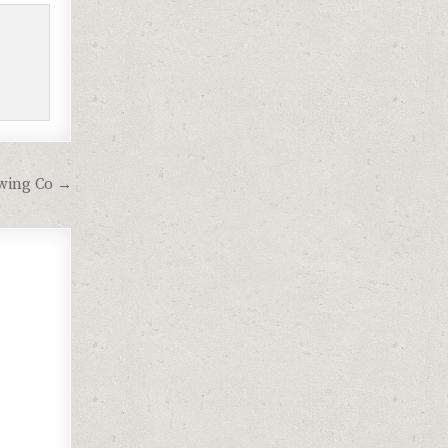
ewing Co →