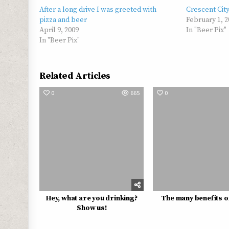
After a long drive I was greeted with
Crescent Cit
pizza and beer
February 1, 2
April 9, 2009
In "Beer Pix"
In "Beer Pix"
Related Articles
0
665
0
Hey, what are you drinking?
The many benefits o
Show us!