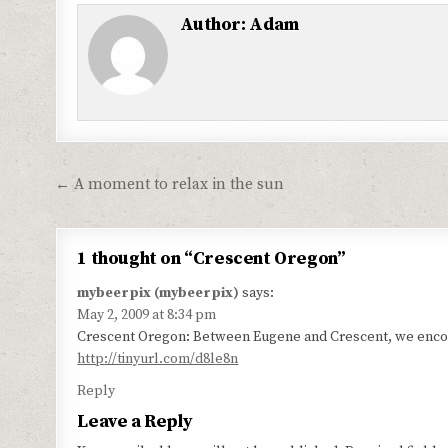
Author:
Adam
Post
← A moment to relax in the sun
navigation
1 thought on “
Crescent Oregon
”
mybeerpix (mybeerpix)
says:
May 2, 2009 at 8:34 pm
Crescent Oregon: Between Eugene and Crescent, we encoun
http://tinyurl.com/d8le8n
Reply
Leave a Reply