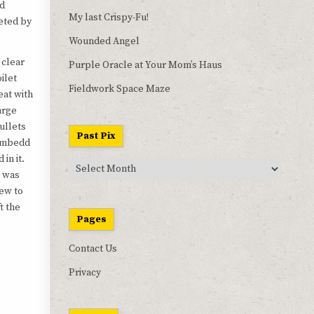
nd
My last Crispy-Fu!
eted by
Wounded Angel
 clear
Purple Oracle at Your Mom’s Haus
oilet
Fieldwork Space Maze
eat with
arge
ullets
Past Pix
mbedd
d in it.
Past
t was
Pix
ew to
t the
Pages
Contact Us
Privacy