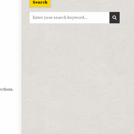
Search
Search
for:
ections.
n