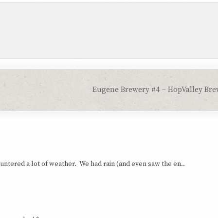
Eugene Brewery #4 – HopValley Br
tered a lot of weather. We had rain (and even saw the en..