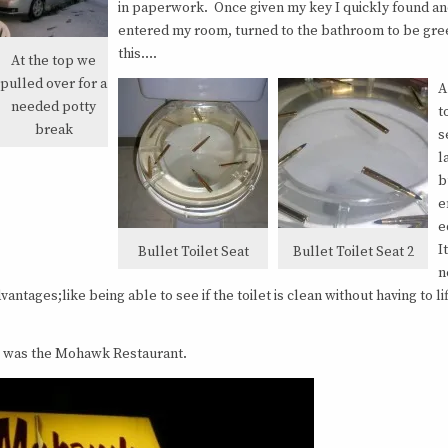
in paperwork. Once given my key I quickly found a
entered my room, turned to the bathroom to be gre
this….
At the top we
pulled over for a
A
needed potty
t
break
s
l
b
e
e
I
Bullet Toilet Seat
Bullet Toilet Seat 2
n
antages;like being able to see if the toilet is clean without having to lif
dge was the Mohawk Restaurant.