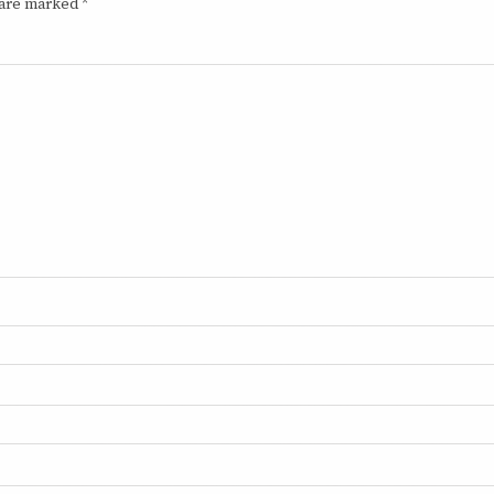
 are marked
*