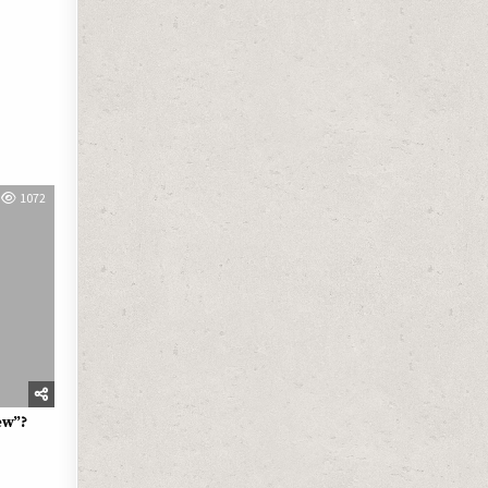
1072
ew”?