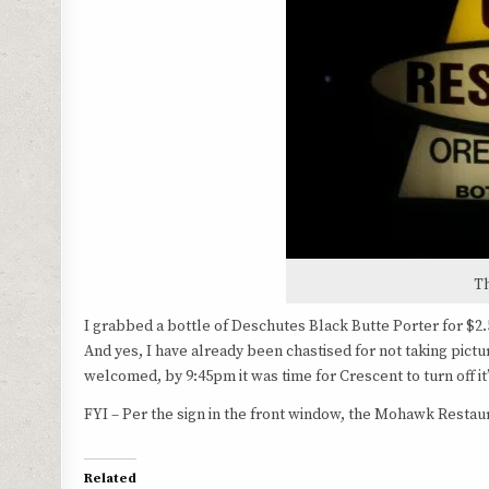
T
I grabbed a bottle of Deschutes Black Butte Porter for $2
And yes, I have already been chastised for not taking pic
welcomed, by 9:45pm it was time for Crescent to turn off it’s
FYI – Per the sign in the front window, the Mohawk Restaura
Related