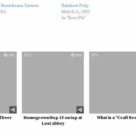
y Brewhouse Tasters
Rainbow Pulp
016
March 11, 2023
In "Beer Pix"
547
0
830
0
f beer
Homegrown Hop 15 on tap at
What is a “Craft Br
Lost Abbey