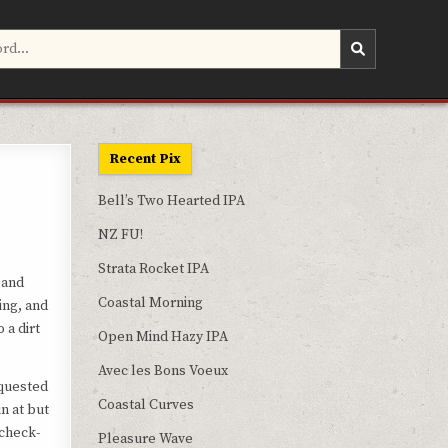
Recent Pix
Bell’s Two Hearted IPA
NZ FU!
Strata Rocket IPA
 and
Coastal Morning
ing, and
 a dirt
Open Mind Hazy IPA
Avec les Bons Voeux
equested
Coastal Curves
n at but
 check-
Pleasure Wave