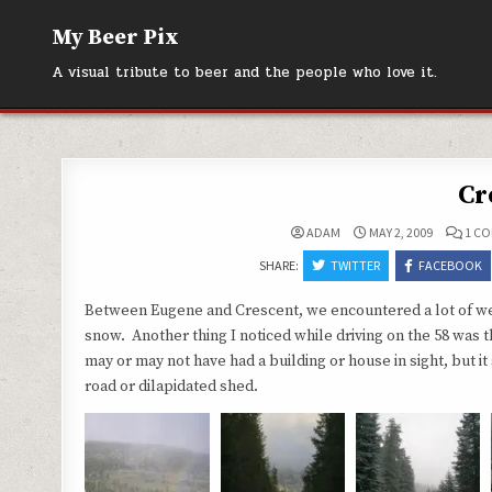
Skip
My Beer Pix
to
content
A visual tribute to beer and the people who love it.
Cr
ADAM
MAY 2, 2009
1 C
SHARE:
TWITTER
FACEBOOK
Between Eugene and Crescent, we encountered a lot of weat
snow. Another thing I noticed while driving on the 58 was
may or may not have had a building or house in sight, but 
road or dilapidated shed.