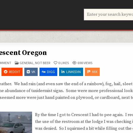
Search
for:
escent Oregon
ON
POSTED
OMMENT
GENERAL
,
NOT BEER
0
LIKES
698
VIEWS
CRESCENT
IN
OREGON
REDDIT
VK
DIGG
LINKEDIN
MIX
her. We had rain (and even saw the end of a rainbow), fog, hail, sleet
 the abundance of taxidermist signs. Some were more professional look
it seemed more were just hand painted on plywood, or cardboard, next to
By the time I got to Crescent I had to pee again. I r
the use of the restroom at the lodge I was checking i
was denied. So I squirmed a bit while filling out the