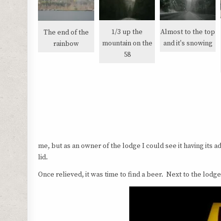
1/3 up the
Almost to the top
The end of the
mountain on the
and it's snowing
rainbow
58
me, but as an owner of the lodge I could see it having its adv
lid.
Once relieved, it was time to find a beer. Next to the lo