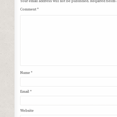
Your email address will not be published.
Required fields
Comment
*
Name
*
Email
*
Website