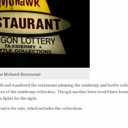
he Mohawk Restaurant
.50 and wandered the restaurant admiring the taxidermy and bottle coll
tures of the taxidermy collection. Though another beer would have bee
 lights for the night.
nt is for sale, which includes the collections.