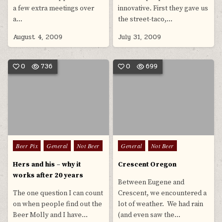
a few extra meetings over
innovative. First they gave us
a…
the street-taco,…
August 4, 2009
July 31, 2009
0
736
0
699
Posted
Posted
Beer Pix
General
Not Beer
General
Not Beer
in
in
Hers and his – why it
Crescent Oregon
works after 20 years
Between Eugene and
The one question I can count
Crescent, we encountered a
on when people find out the
lot of weather. We had rain
Beer Molly and I have…
(and even saw the…