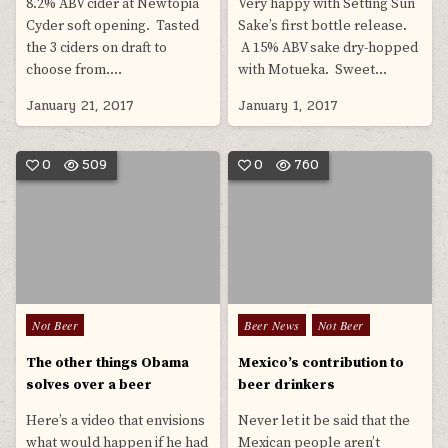
8.2% ABV cider at Newtopia
Very happy with Setting Sun
Cyder soft opening. Tasted
Sake’s first bottle release.
the 3 ciders on draft to
A 15% ABV sake dry-hopped
choose from….
with Motueka. Sweet…
January 21, 2017
January 1, 2017
0
509
0
760
Posted
Posted
Not Beer
Beer News
Not Beer
in
in
The other things Obama
Mexico’s contribution to
solves over a beer
beer drinkers
Here’s a video that envisions
Never let it be said that the
what would happen if he had
Mexican people aren’t