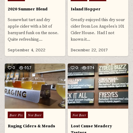
in
in
2020 Summer Blend
Island Hopper
Somewhat tart and dry
Greatly enjoyed this dry sour
apple cider with a bit of
cider from Los Angeles’s 101
barnyard funk on the nose.
Cider House. Had I not
Quite refreshing…
known it…
September 4, 2022
December 22, 2017
0
657
0
574
Posted
Posted
Beer Pix
Not Beer
Not Beer
in
in
Raging Ciders & Meads
Lost Cause Meadery
Tasters