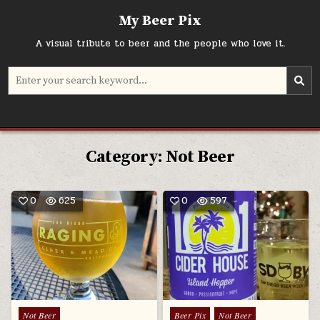
Skip
My Beer Pix
to
content
A visual tribute to beer and the people who love it.
Search
for:
Category:
Not Beer
0
625
0
597
Posted
Posted
Not Beer
Beer Pix
Not Beer