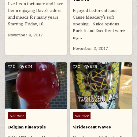
I’ve been fortunate and have
been enjoying Dave’s ciders
Enjoyed tasters at Lost
and meads for many years.
Cause Meadery’s soft
Starting Friday, 10…
opening. 6 nice options.
Buck It and Excellent were
November 9, 2017
my…
November 2, 2017
0
624
0
629
Posted
Posted
Not Beer
Not Beer
in
in
Belgian Pineapple
Viridescent Waves