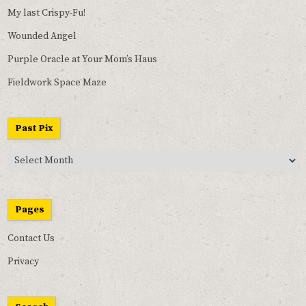
My last Crispy-Fu!
Wounded Angel
Purple Oracle at Your Mom’s Haus
Fieldwork Space Maze
Past Pix
Past
Pix
Pages
Contact Us
Privacy