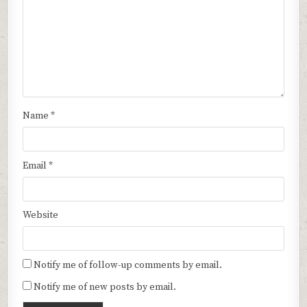
Name
*
Email
*
Website
Notify me of follow-up comments by email.
Notify me of new posts by email.