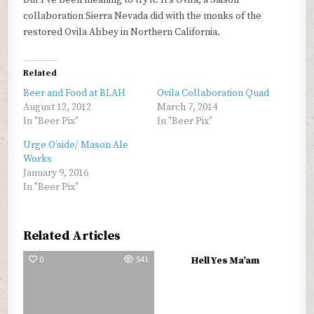
but I’ve been meaning to try it. It’s Ovila, a Saison
collaboration Sierra Nevada did with the monks of the
restored Ovila Abbey in Northern California.
Related
Beer and Food at BLAH
Ovila Collaboration Quad
August 12, 2012
March 7, 2014
In "Beer Pix"
In "Beer Pix"
Urge O’side/ Mason Ale
Works
January 9, 2016
In "Beer Pix"
Related Articles
0
541
0
779
Hell Yes Ma’am