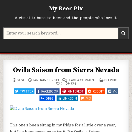
Skip
My Beer Pix
to
content
A visual tribute to beer and the people who love it.
Search
for:
Ovila Saison from Sierra Nevada
ON
POSTED
SAGE
JANUARY 13, 2013
LEAVE A COMMENT
BEER PIX
OVILA
IN
0
574
SAISON
FROM
TWITTER
FACEBOOK
PINTEREST
REDDIT
VK
SIERRA
NEVADA
DIGG
LINKEDIN
MIX
This one’s been sitting in my fridge for a little over a year,