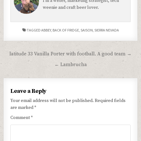
I'm a writer, marketing strategist, tech
weenie and craft beer lover.
TAGGED
ABBEY
,
BACK OF FRIDGE
,
SAISON
,
SIERRA NEVADA
Post
latitude 33 Vanilla Porter with football. A good team →
navigation
← Lambrucha
Leave a Reply
Your email address will not be published.
Required fields
are marked
*
Comment
*