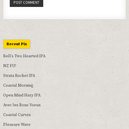
Recent Pix
Bell’s Two Hearted IPA
NZ FU!
Strata Rocket IPA
Coastal Morning
Open Mind Hazy IPA
Avec les Bons Voeux
Coastal Curves
Pleasure Wave