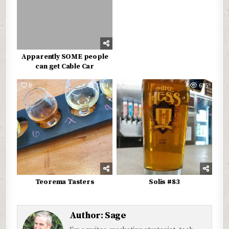
Apparently SOME people
can get Cable Car
0
1704
0
655
Teorema Tasters
Solis #83
Author:
Sage