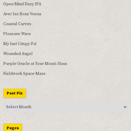
Open Mind Hazy IPA
Avec les Bons Voeux
Coastal Curves
Pleasure Wave
My last Crispy-Fu!
Wounded Angel
Purple Oracle at Your Mom’s Haus
Fieldwork Space Maze
Past Pix
Past
Pix
Pages