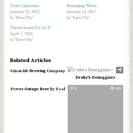
Trois Cabrones
Humming Wires
January 20, 2017
January 14, 2017
In "Beer Pix"
In "Beer Pix"
Throw Some D’s On It
April 7, 2018
In "Beer Pix"
Related Articles
0
575
0
568
Union Ale Brewing Company
Drake’s Denoggizer
0
499
0
549
Power Outage Beer by Pool