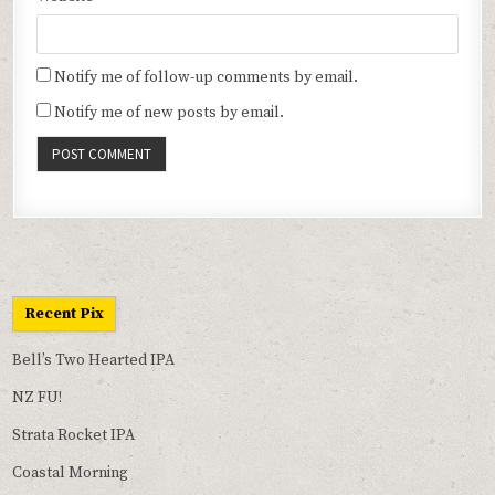
Notify me of follow-up comments by email.
Notify me of new posts by email.
Recent Pix
Bell’s Two Hearted IPA
NZ FU!
Strata Rocket IPA
Coastal Morning