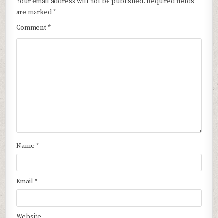
Your email address will not be published.
Required fields
are marked
*
Comment
*
Name
*
Email
*
Website