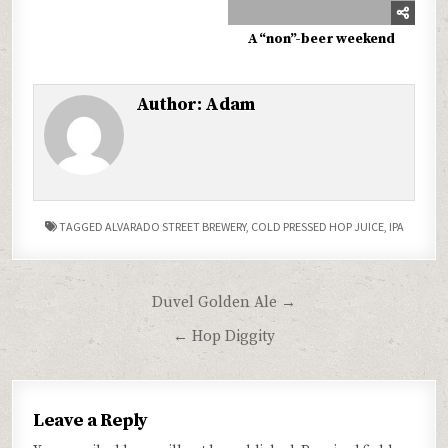
A “non”-beer weekend
Author:
Adam
TAGGED
ALVARADO STREET BREWERY
,
COLD PRESSED HOP JUICE
,
IPA
Post
Duvel Golden Ale →
navigation
← Hop Diggity
Leave a Reply