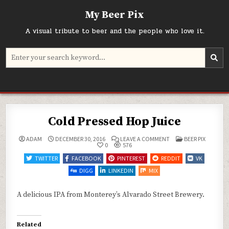
Skip
My Beer Pix
to
content
A visual tribute to beer and the people who love it.
Search
for:
Cold Pressed Hop Juice
ON
POSTED
ADAM
DECEMBER 30, 2016
LEAVE A COMMENT
BEER PIX
COLD
IN
0
576
PRESSED
HOP
TWITTER
FACEBOOK
PINTEREST
REDDIT
VK
JUICE
DIGG
LINKEDIN
MIX
A delicious IPA from Monterey’s Alvarado Street Brewery.
Related