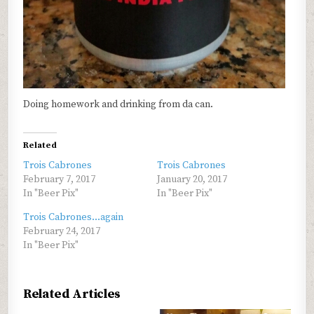
Doing homework and drinking from da can.
Related
Trois Cabrones
Trois Cabrones
February 7, 2017
January 20, 2017
In "Beer Pix"
In "Beer Pix"
Trois Cabrones…again
February 24, 2017
In "Beer Pix"
Related Articles