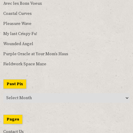
Avec les Bons Voeux
Coastal Curves
Pleasure Wave
My last Crispy-Fu!
Wounded Angel
Purple Oracle at Your Mom’s Haus
Fieldwork Space Maze
Past Pix
Past
Pix
Pages
Contact Us