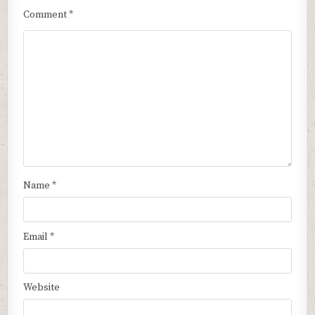
Comment
*
Name
*
Email
*
Website