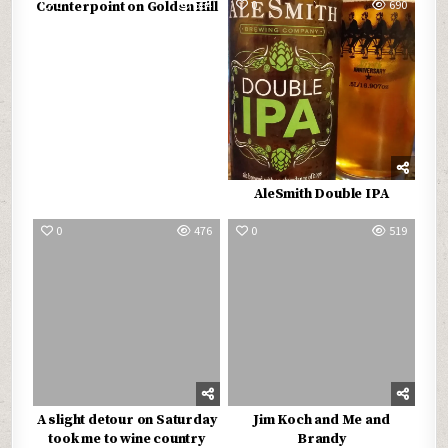
0
564
0
690
Counterpoint on Golden Hill
AleSmith Double IPA
0
476
0
519
A slight detour on Saturday
Jim Koch and Me and
took me to wine country
Brandy