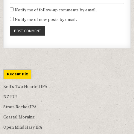
Notify me of follow-up comments by email.
Notify me of new posts by email.
Recent Pix
Bell’s Two Hearted IPA
NZ FU!
Strata Rocket IPA
Coastal Morning
Open Mind Hazy IPA