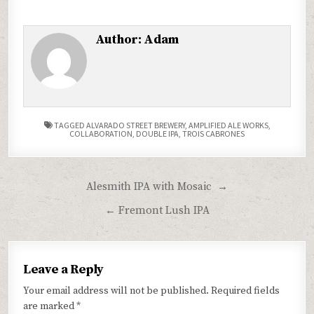
Author:
Adam
TAGGED
ALVARADO STREET BREWERY
,
AMPLIFIED ALE WORKS
,
COLLABORATION
,
DOUBLE IPA
,
TROIS CABRONES
Post
Alesmith IPA with Mosaic →
navigation
← Fremont Lush IPA
Leave a Reply
Your email address will not be published.
Required fields
are marked
*