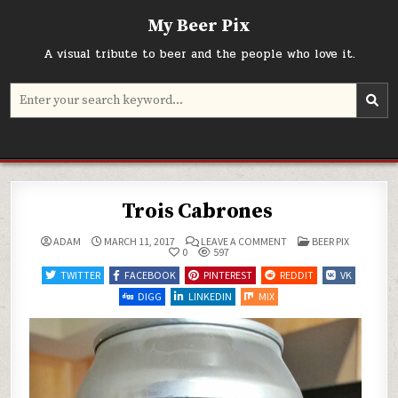
Skip
My Beer Pix
to
content
A visual tribute to beer and the people who love it.
Search
for:
Trois Cabrones
ON
POSTED
ADAM
MARCH 11, 2017
LEAVE A COMMENT
BEER PIX
TROIS
IN
0
597
CABRONES
TWITTER
FACEBOOK
PINTEREST
REDDIT
VK
DIGG
LINKEDIN
MIX